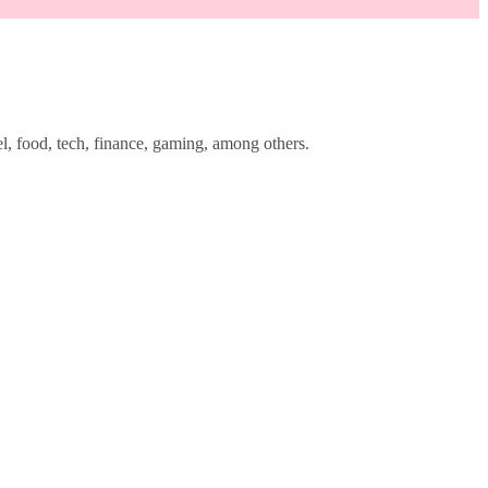
l, food, tech, finance, gaming, among others.