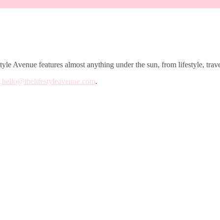
le Avenue features almost anything under the sun, from lifestyle, trave
t
hello@thelifestyleavenue.com
.