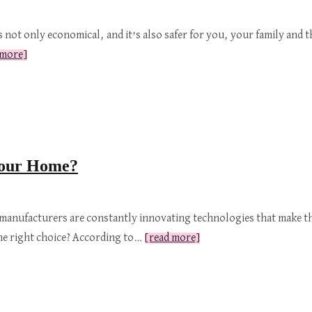
s not only economical, and it’s also safer for you, your family an
 more]
 Your Home?
 manufacturers are constantly innovating technologies that make th
the right choice? According to…
[read more]