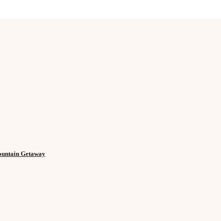
Mountain Getaway