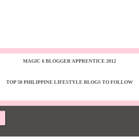
MAGIC 6 BLOGGER APPRENTICE 2012
TOP 50 PHILIPPINE LIFESTYLE BLOGS TO FOLLOW