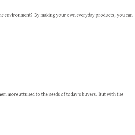
d the environment? By making your own everyday products, you can
em more attuned to the needs of today’s buyers. But with the