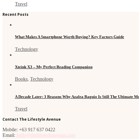
Travel
Recent Posts
What Makes A Smartphone Worth Buying? Key Factors Guide
Technology
Xteink X3 – My Perfect Reading Companion
Books
,
Technology
A Decade Later: 3 Reasons Why Azalea Baguio Is Still The Ultimate 
Travel
Contact The Lifestyle Avenue
Mobile: +63 917 637 0422
Email:
hello@thelifestyleavenue.com