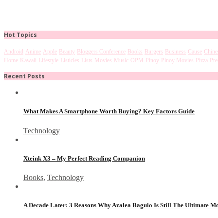
Hot Topics
Android
Anime
Apple
Beauty
Bloggers Conference
Books
Burgers
Business
Cause
Chine
Home
Kawaii
Lifestyle
Listicles
Lists
Movies
Music
OPM
Pinoy
Pinoy Movies
Pizza
Pre
Recent Posts
What Makes A Smartphone Worth Buying? Key Factors Guide
Technology
Xteink X3 – My Perfect Reading Companion
Books
,
Technology
A Decade Later: 3 Reasons Why Azalea Baguio Is Still The Ultimate 