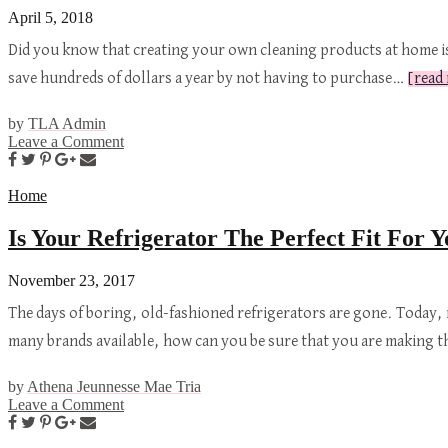
April 5, 2018
Did you know that creating your own cleaning products at home i
save hundreds of dollars a year by not having to purchase…
[read
by
TLA Admin
Leave a Comment
Home
Is Your Refrigerator The Perfect Fit For
November 23, 2017
The days of boring, old-fashioned refrigerators are gone. Today,
many brands available, how can you be sure that you are making 
by
Athena Jeunnesse Mae Tria
Leave a Comment