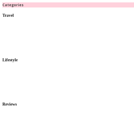
Categories
Travel
Lifestyle
Reviews