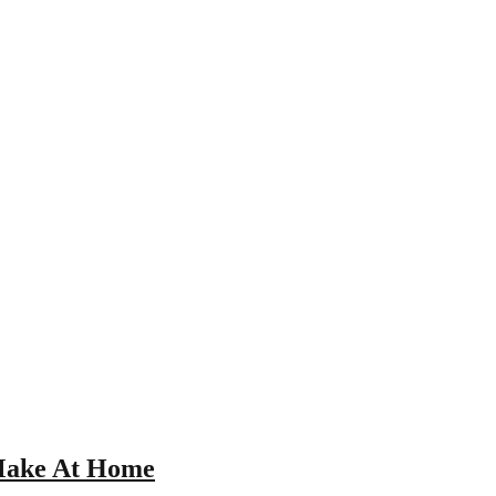
 Make At Home