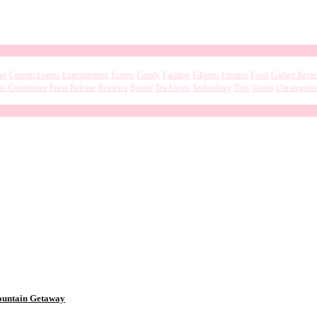
se
Current Events
Entertainment
Events
Family
Fashion
Filipino
Finance
Food
Gadget Revi
ss Conference
Press Release
Reviews
Sports
Tea Shops
Technology
Tips
Travel
Uncategoriz
Mountain Getaway