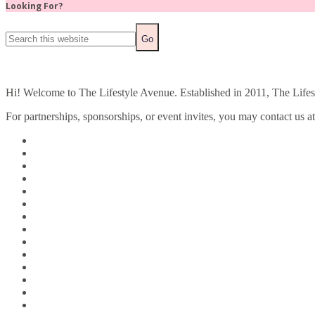
Looking For?
Hi! Welcome to The Lifestyle Avenue. Established in 2011, The Lifesty
For partnerships, sponsorships, or event invites, you may contact us a