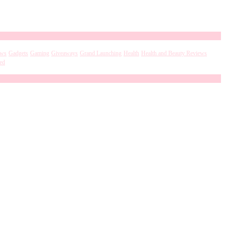
ews
Gadgets
Gaming
Giveaways
Grand Launching
Health
Health and Beauty Reviews
ed