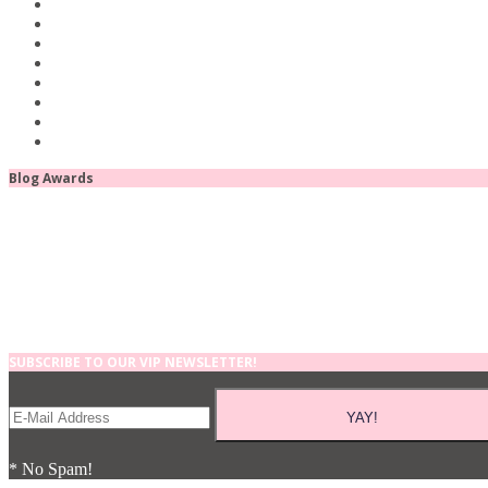
Blog Awards
SUBSCRIBE TO OUR VIP NEWSLETTER!
* No Spam!