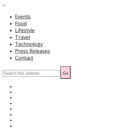
Events
Food
Lifestyle
Travel
Technology
Press Releases
Contact