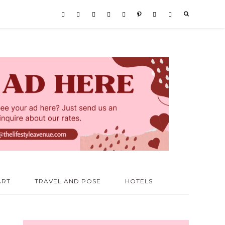
ART
TRAVEL AND POSE
HOTELS