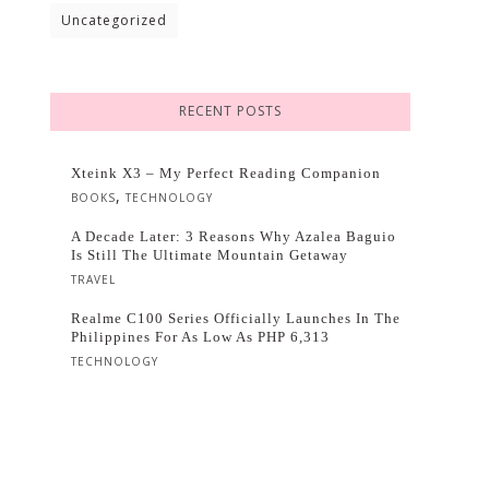
Uncategorized
RECENT POSTS
Xteink X3 – My Perfect Reading Companion
,
BOOKS
TECHNOLOGY
A Decade Later: 3 Reasons Why Azalea Baguio
Is Still The Ultimate Mountain Getaway
TRAVEL
Realme C100 Series Officially Launches In The
Philippines For As Low As PHP 6,313
TECHNOLOGY