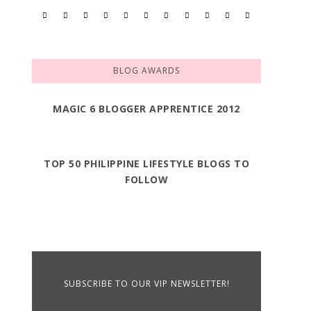
BLOG AWARDS
MAGIC 6 BLOGGER APPRENTICE 2012
TOP 50 PHILIPPINE LIFESTYLE BLOGS TO
FOLLOW
SUBSCRIBE TO OUR VIP NEWSLETTER!