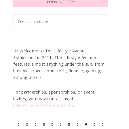
LOOKING FOR?
Hi! Welcome to The Lifestyle Avenue.
Established in 2011, The Lifestyle Avenue
features almost anything under the sun, from
lifestyle, travel, food, tech, finance, gaming,
among others.
For partnerships, sponsorships, or event
invites, you may contact us at
hello@thelifestyleavenue.com
.