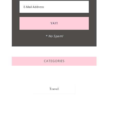
* No Spam!
CATEGORIES
Travel