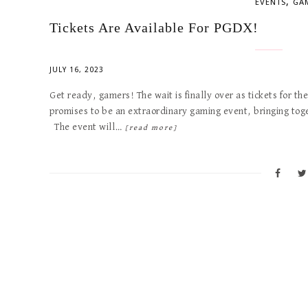
,
EVENTS
GA
Tickets Are Available For PGDX!
JULY 16, 2023
Get ready, gamers! The wait is finally over as tickets for t
promises to be an extraordinary gaming event, bringing toge
The event will…
[read more]