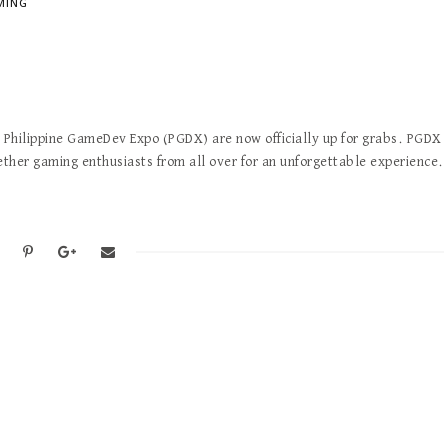
MING
he Philippine GameDev Expo (PGDX) are now officially up for grabs. PGDX
ther gaming enthusiasts from all over for an unforgettable experience.