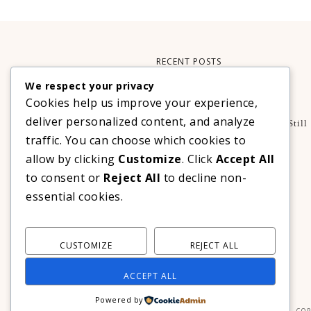
RECENT POSTS
We respect your privacy
Xteink X3 – My Perfect Reading Companion
Cookies help us improve your experience,
,
BOOKS
TECHNOLOGY
deliver personalized content, and analyze
A Decade Later: 3 Reasons Why Azalea Baguio Is Still
The Ultimate Mountain Getaway
traffic. You can choose which cookies to
TRAVEL
allow by clicking
Customize
. Click
Accept All
Realme C100 Series Officially Launches In The
to consent or
Reject All
to decline non-
Philippines For As Low As PHP 6,313
essential cookies.
TECHNOLOGY
CUSTOMIZE
REJECT ALL
ACCEPT ALL
Powered by
COP