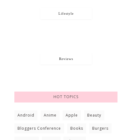
Lifestyle
Reviews
HOT TOPICS
Android
Anime
Apple
Beauty
Bloggers Conference
Books
Burgers