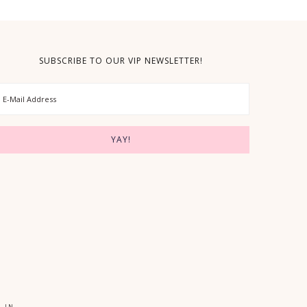
SUBSCRIBE TO OUR VIP NEWSLETTER!
 IN