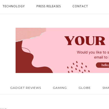
TECHNOLOGY
PRESS RELEASES
CONTACT
GADGET REVIEWS
GAMING
GLOBE
SM