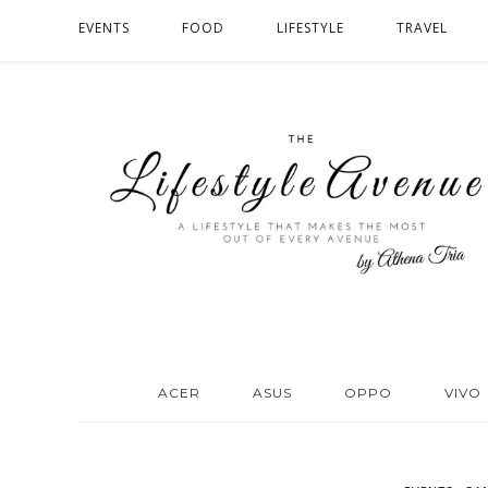
EVENTS
FOOD
LIFESTYLE
TRAVEL
ACER
ASUS
OPPO
VIVO