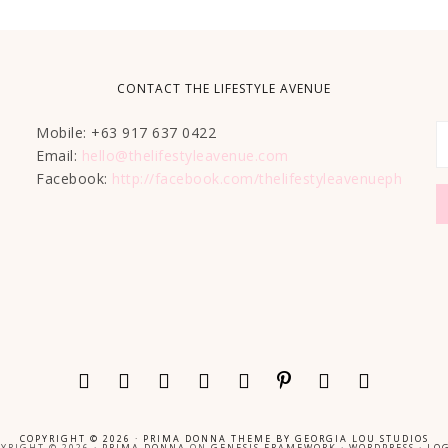
CONTACT THE LIFESTYLE AVENUE
Mobile: +63 917 637 0422
Email:
hello@thelifestyleavenue.com
Facebook:
http://facebook.com/thelifestyleavenueph
COPYRIGHT © 2026 ·
PRIMA DONNA THEME
BY
GEORGIA LOU STUDIOS
YRIGHT © 2026 ·
PRIMA DONNA
ON
GENESIS FRAMEWORK
·
WORDPRESS
·
LOG