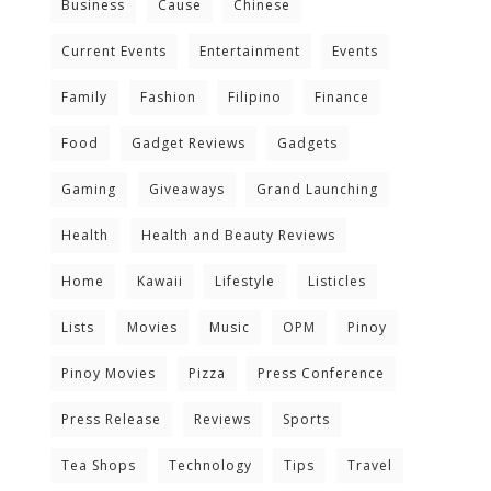
Business
Cause
Chinese
Current Events
Entertainment
Events
Family
Fashion
Filipino
Finance
Food
Gadget Reviews
Gadgets
Gaming
Giveaways
Grand Launching
Health
Health and Beauty Reviews
Home
Kawaii
Lifestyle
Listicles
Lists
Movies
Music
OPM
Pinoy
Pinoy Movies
Pizza
Press Conference
Press Release
Reviews
Sports
Tea Shops
Technology
Tips
Travel