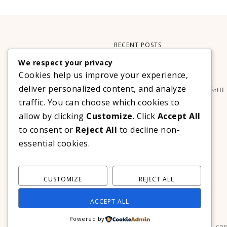
RECENT POSTS
We respect your privacy
Xteink X3 – My Perfect Reading Companion
Cookies help us improve your experience,
,
BOOKS
TECHNOLOGY
deliver personalized content, and analyze
A Decade Later: 3 Reasons Why Azalea Baguio Is Still
The Ultimate Mountain Getaway
traffic. You can choose which cookies to
TRAVEL
allow by clicking
Customize
. Click
Accept All
Realme C100 Series Officially Launches In The
to consent or
Reject All
to decline non-
Philippines For As Low As PHP 6,313
essential cookies.
TECHNOLOGY
CUSTOMIZE
REJECT ALL
ACCEPT ALL
Powered by
COP