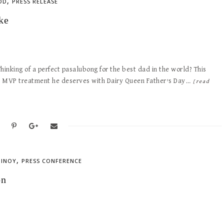
,
OD
PRESS RELEASE
ke
Thinking of a perfect pasalubong for the best dad in the world? This
he MVP treatment he deserves with Dairy Queen Father’s Day…
[read
,
PINOY
PRESS CONFERENCE
on