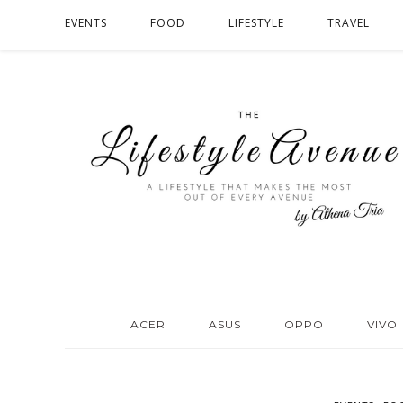
EVENTS
FOOD
LIFESTYLE
TRAVEL
ACER
ASUS
OPPO
VIVO