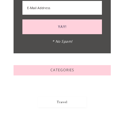
* No Spam!
CATEGORIES
Travel