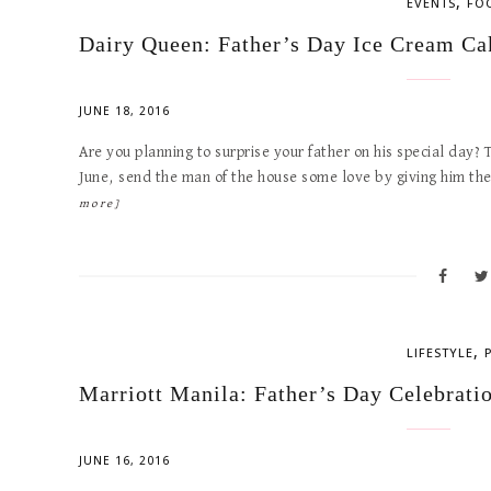
,
EVENTS
FO
Dairy Queen: Father’s Day Ice Cream Ca
JUNE 18, 2016
Are you planning to surprise your father on his special day? 
June, send the man of the house some love by giving him t
more]
,
LIFESTYLE
Marriott Manila: Father’s Day Celebrati
JUNE 16, 2016