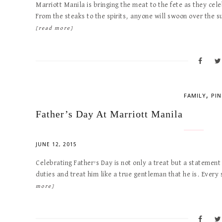
Marriott Manila is bringing the meat to the fete as they cele
From the steaks to the spirits, anyone will swoon over the 
[read more]
,
FAMILY
PI
Father’s Day At Marriott Manila
JUNE 12, 2015
Celebrating Father’s Day is not only a treat but a statemen
duties and treat him like a true gentleman that he is. Every 
more]