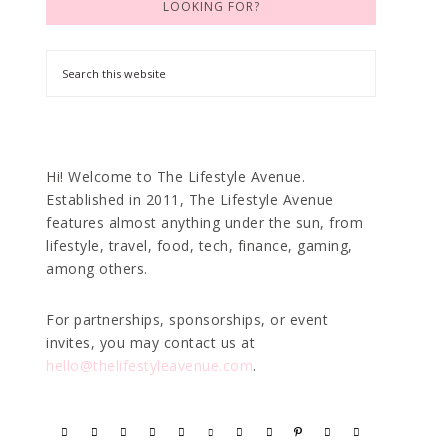
LOOKING FOR?
Hi! Welcome to The Lifestyle Avenue.
Established in 2011, The Lifestyle Avenue
features almost anything under the sun, from
lifestyle, travel, food, tech, finance, gaming,
among others.
For partnerships, sponsorships, or event
invites, you may contact us at
hello@thelifestyleavenue.com
.