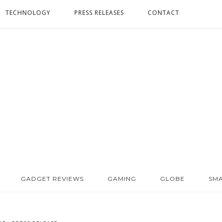
TECHNOLOGY
PRESS RELEASES
CONTACT
GADGET REVIEWS
GAMING
GLOBE
SM