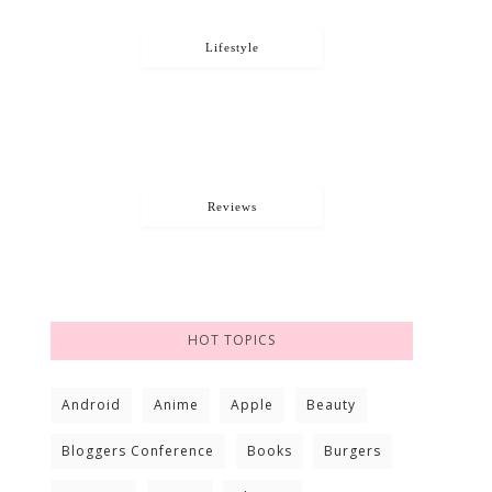
Lifestyle
Reviews
HOT TOPICS
Android
Anime
Apple
Beauty
Bloggers Conference
Books
Burgers