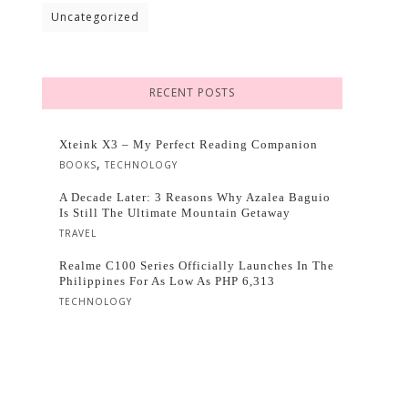
Uncategorized
RECENT POSTS
Xteink X3 – My Perfect Reading Companion
,
BOOKS
TECHNOLOGY
A Decade Later: 3 Reasons Why Azalea Baguio
Is Still The Ultimate Mountain Getaway
TRAVEL
Realme C100 Series Officially Launches In The
Philippines For As Low As PHP 6,313
TECHNOLOGY