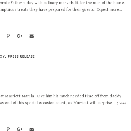
brate Father’s day with culinary marvels fit for the man of the house.
sumptuous treats they have prepared for their guests. Expect more…
,
NOY
PRESS RELEASE
t at Marriott Manila. Give him his much needed time off from daddy
second of this special occasion count, as Marriott will surprise…
[read