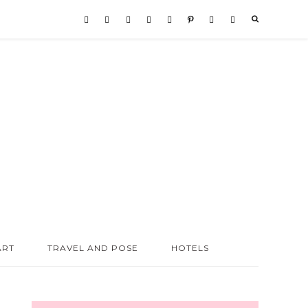
ART
TRAVEL AND POSE
HOTELS