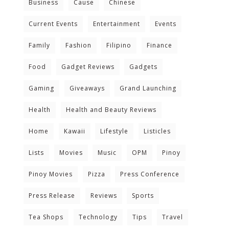
Business
Cause
Chinese
Current Events
Entertainment
Events
Family
Fashion
Filipino
Finance
Food
Gadget Reviews
Gadgets
Gaming
Giveaways
Grand Launching
Health
Health and Beauty Reviews
Home
Kawaii
Lifestyle
Listicles
Lists
Movies
Music
OPM
Pinoy
Pinoy Movies
Pizza
Press Conference
Press Release
Reviews
Sports
Tea Shops
Technology
Tips
Travel