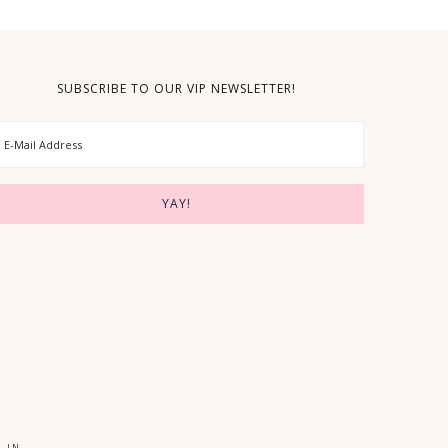
SUBSCRIBE TO OUR VIP NEWSLETTER!
 IN