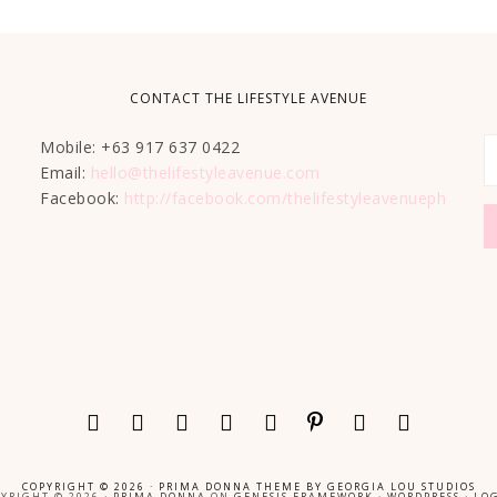
CONTACT THE LIFESTYLE AVENUE
Mobile: +63 917 637 0422
Email:
hello@thelifestyleavenue.com
Facebook:
http://facebook.com/thelifestyleavenueph
COPYRIGHT © 2026 ·
PRIMA DONNA THEME
BY
GEORGIA LOU STUDIOS
YRIGHT © 2026 ·
PRIMA DONNA
ON
GENESIS FRAMEWORK
·
WORDPRESS
·
LOG