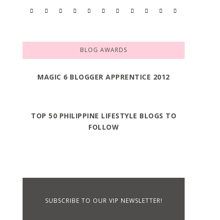
BLOG AWARDS
MAGIC 6 BLOGGER APPRENTICE 2012
TOP 50 PHILIPPINE LIFESTYLE BLOGS TO
FOLLOW
SUBSCRIBE TO OUR VIP NEWSLETTER!