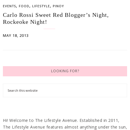
,
,
,
EVENTS
FOOD
LIFESTYLE
PINOY
Carlo Rossi Sweet Red Blogger’s Night,
Rockeoke Night!
MAY 18, 2013
LOOKING FOR?
Hi! Welcome to The Lifestyle Avenue. Established in 2011,
The Lifestyle Avenue features almost anything under the sun,