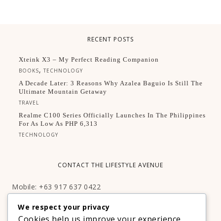
RECENT POSTS
Xteink X3 – My Perfect Reading Companion
,
BOOKS
TECHNOLOGY
A Decade Later: 3 Reasons Why Azalea Baguio Is Still The
Ultimate Mountain Getaway
TRAVEL
Realme C100 Series Officially Launches In The Philippines
For As Low As PHP 6,313
TECHNOLOGY
CONTACT THE LIFESTYLE AVENUE
Mobile: +63 917 637 0422
Email:
hello@thelifestyleavenue.com
We respect your privacy
Facebook:
http://facebook.com/thelifestyleavenueph
Cookies help us improve your experience,