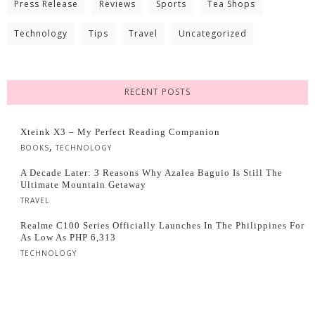
Press Release
Reviews
Sports
Tea Shops
Technology
Tips
Travel
Uncategorized
RECENT POSTS
Xteink X3 – My Perfect Reading Companion
,
BOOKS
TECHNOLOGY
A Decade Later: 3 Reasons Why Azalea Baguio Is Still The
Ultimate Mountain Getaway
TRAVEL
Realme C100 Series Officially Launches In The Philippines For
As Low As PHP 6,313
TECHNOLOGY