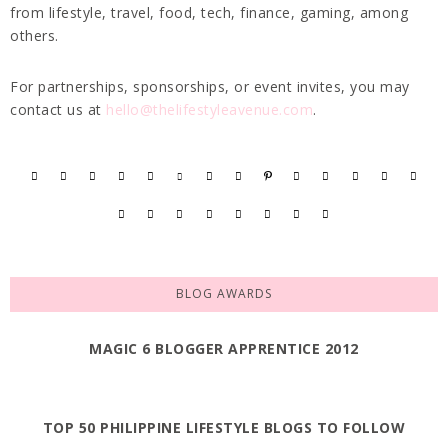
from lifestyle, travel, food, tech, finance, gaming, among
others.
For partnerships, sponsorships, or event invites, you may
contact us at
hello@thelifestyleavenue.com
.
BLOG AWARDS
MAGIC 6 BLOGGER APPRENTICE 2012
TOP 50 PHILIPPINE LIFESTYLE BLOGS TO FOLLOW