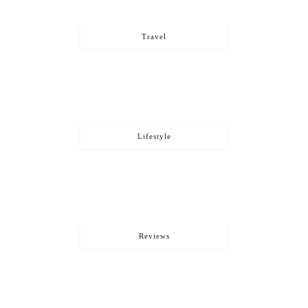
Travel
Lifestyle
Reviews