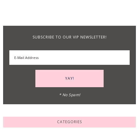
SUBSCRIBE TO OUR VIP NEWSLETTER!
* No Spam!
CATEGORIES