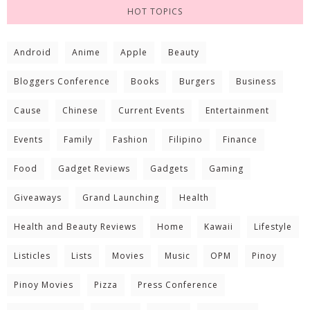
HOT TOPICS
Android
Anime
Apple
Beauty
Bloggers Conference
Books
Burgers
Business
Cause
Chinese
Current Events
Entertainment
Events
Family
Fashion
Filipino
Finance
Food
Gadget Reviews
Gadgets
Gaming
Giveaways
Grand Launching
Health
Health and Beauty Reviews
Home
Kawaii
Lifestyle
Listicles
Lists
Movies
Music
OPM
Pinoy
Pinoy Movies
Pizza
Press Conference