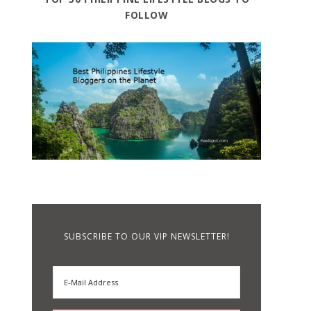
FOLLOW
SUBSCRIBE TO OUR VIP NEWSLETTER!