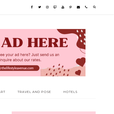
ART
TRAVEL AND POSE
HOTELS