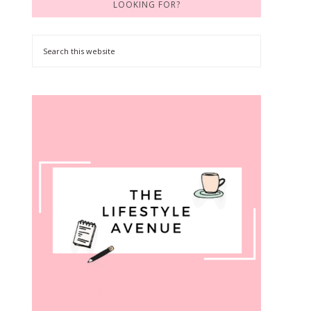
LOOKING FOR?