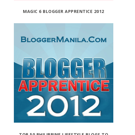
MAGIC 6 BLOGGER APPRENTICE 2012
TOP 50 PHILIPPINE LIFESTYLE BLOGS TO