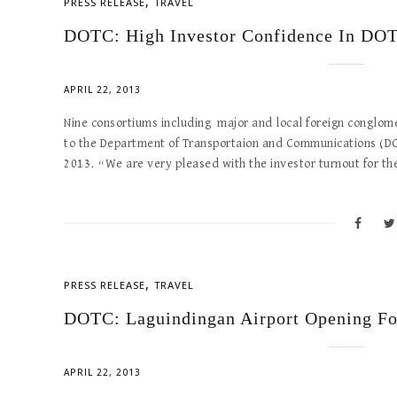
,
PRESS RELEASE
TRAVEL
DOTC: High Investor Confidence In DOT
APRIL 22, 2013
Nine consortiums including major and local foreign conglom
to the Department of Transportaion and Communications (DOTC
2013. “We are very pleased with the investor turnout for 
,
PRESS RELEASE
TRAVEL
DOTC: Laguindingan Airport Opening F
APRIL 22, 2013