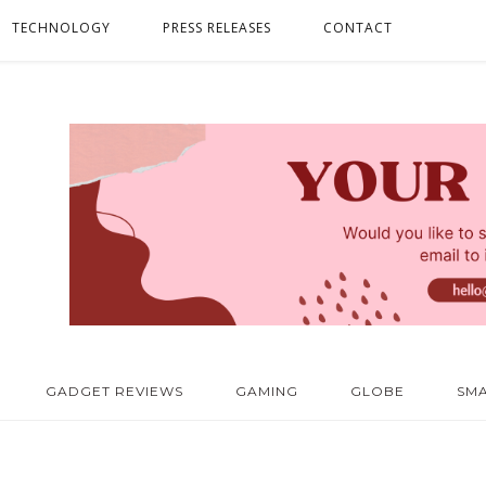
TECHNOLOGY
PRESS RELEASES
CONTACT
GADGET REVIEWS
GAMING
GLOBE
SM