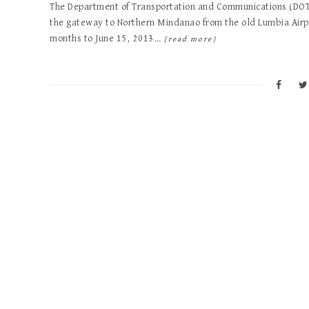
The Department of Transportation and Communications (DOTC
the gateway to Northern Mindanao from the old Lumbia Airp
months to June 15, 2013…
[read more]