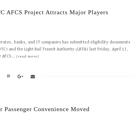
C AFCS Project Attracts Major Players
erates, banks, and IT companies has submitted eligibility documents
) and the Light Rail Transit Authority (LRTA) last Friday, April 12,
the AFCS…
[read more]
or Passenger Convenience Moved