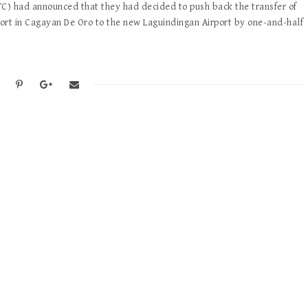
) had announced that they had decided to push back the transfer of
ort in Cagayan De Oro to the new Laguindingan Airport by one-and-half