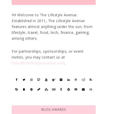
Hi! Welcome to The Lifestyle Avenue.
Established in 2011, The Lifestyle Avenue
features almost anything under the sun, from
lifestyle, travel, food, tech, finance, gaming,
among others.
For partnerships, sponsorships, or event
invites, you may contact us at
hello@thelifestyleavenue.com
.
BLOG AWARDS