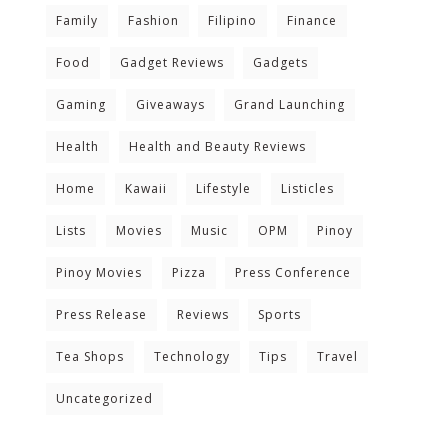
Family
Fashion
Filipino
Finance
Food
Gadget Reviews
Gadgets
Gaming
Giveaways
Grand Launching
Health
Health and Beauty Reviews
Home
Kawaii
Lifestyle
Listicles
Lists
Movies
Music
OPM
Pinoy
Pinoy Movies
Pizza
Press Conference
Press Release
Reviews
Sports
Tea Shops
Technology
Tips
Travel
Uncategorized