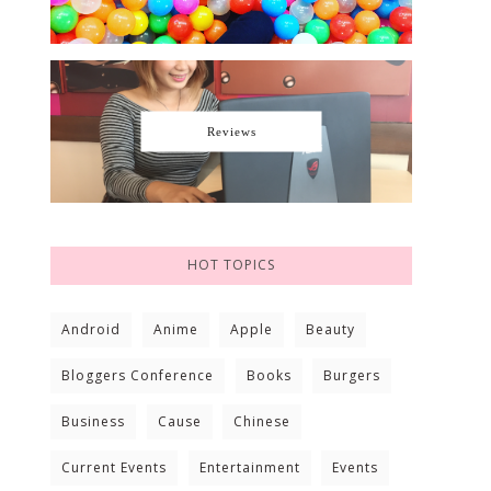
Reviews
HOT TOPICS
Android
Anime
Apple
Beauty
Bloggers Conference
Books
Burgers
Business
Cause
Chinese
Current Events
Entertainment
Events