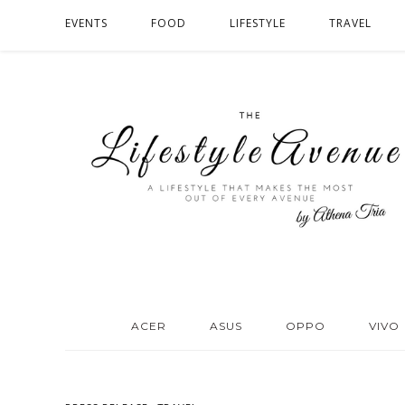
EVENTS
FOOD
LIFESTYLE
TRAVEL
ACER
ASUS
OPPO
VIVO