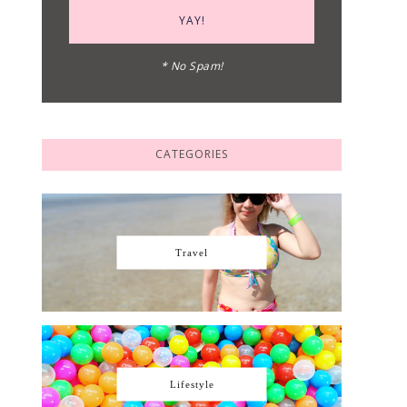
* No Spam!
CATEGORIES
Travel
Lifestyle