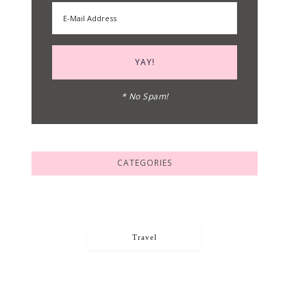
* No Spam!
CATEGORIES
Travel