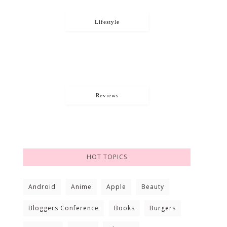
Lifestyle
Reviews
HOT TOPICS
Android
Anime
Apple
Beauty
Bloggers Conference
Books
Burgers