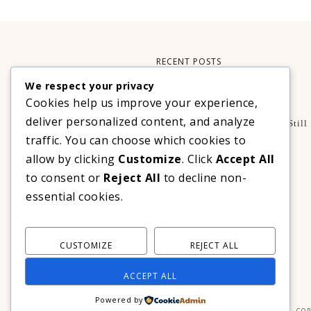
RECENT POSTS
We respect your privacy
Xteink X3 – My Perfect Reading Companion
Cookies help us improve your experience,
,
BOOKS
TECHNOLOGY
deliver personalized content, and analyze
A Decade Later: 3 Reasons Why Azalea Baguio Is Still
The Ultimate Mountain Getaway
traffic. You can choose which cookies to
TRAVEL
allow by clicking
Customize
. Click
Accept All
Realme C100 Series Officially Launches In The
to consent or
Reject All
to decline non-
Philippines For As Low As PHP 6,313
essential cookies.
TECHNOLOGY
CUSTOMIZE
REJECT ALL
ACCEPT ALL
Powered by
COP