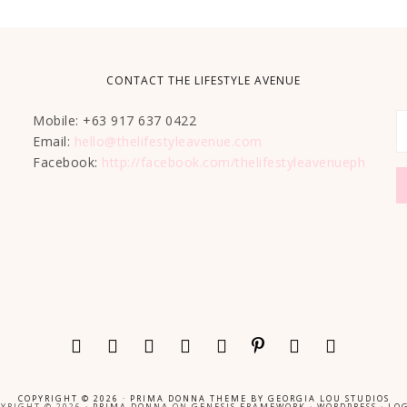
CONTACT THE LIFESTYLE AVENUE
Mobile: +63 917 637 0422
Email:
hello@thelifestyleavenue.com
Facebook:
http://facebook.com/thelifestyleavenueph
COPYRIGHT © 2026 ·
PRIMA DONNA THEME
BY
GEORGIA LOU STUDIOS
YRIGHT © 2026 ·
PRIMA DONNA
ON
GENESIS FRAMEWORK
·
WORDPRESS
·
LOG