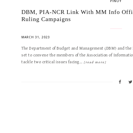
PINOY
DBM, PIA-NCR Link With MM Info Office
Ruling Campaigns
MARCH 31, 2023
The Department of Budget and Management (DBM) and the Phi
set to convene the members of the Association of Informati
tackle two critical issues facing…
[read more]