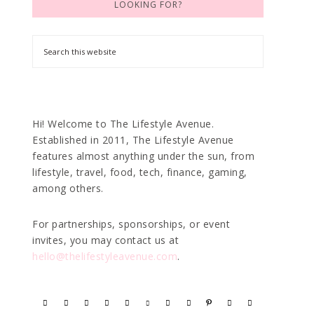
LOOKING FOR?
Hi! Welcome to The Lifestyle Avenue.
Established in 2011, The Lifestyle Avenue
features almost anything under the sun, from
lifestyle, travel, food, tech, finance, gaming,
among others.
For partnerships, sponsorships, or event
invites, you may contact us at
hello@thelifestyleavenue.com
.