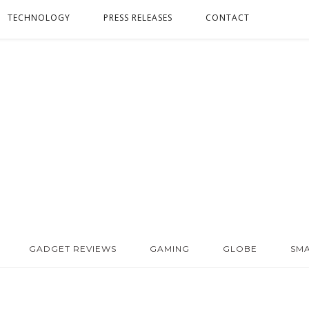
TECHNOLOGY
PRESS RELEASES
CONTACT
GADGET REVIEWS
GAMING
GLOBE
SM