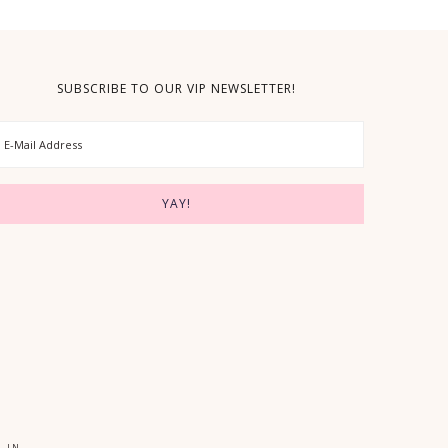
SUBSCRIBE TO OUR VIP NEWSLETTER!
 IN