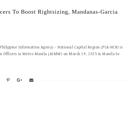
rs To Boost Rightsizing, Mandanas-Garcia
lippine Information Agency – National Capital Region (PIA-NCR) is
on Officers in Metro Manila (AIMM) on March 29, 2023 in Manila to