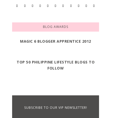
BLOG AWARDS
MAGIC 6 BLOGGER APPRENTICE 2012
TOP 50 PHILIPPINE LIFESTYLE BLOGS TO
FOLLOW
SUBSCRIBE TO OUR VIP NEWSLETTER!