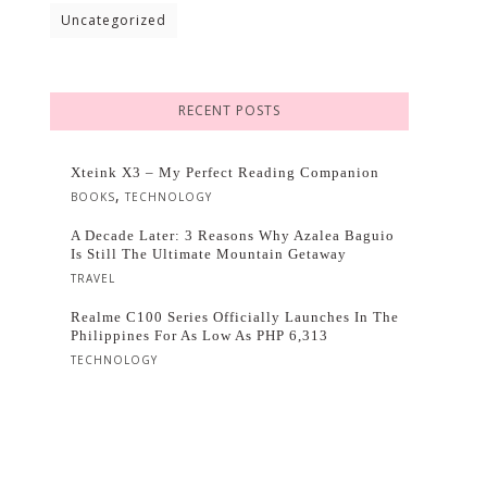
Uncategorized
RECENT POSTS
Xteink X3 – My Perfect Reading Companion
,
BOOKS
TECHNOLOGY
A Decade Later: 3 Reasons Why Azalea Baguio
Is Still The Ultimate Mountain Getaway
TRAVEL
Realme C100 Series Officially Launches In The
Philippines For As Low As PHP 6,313
TECHNOLOGY