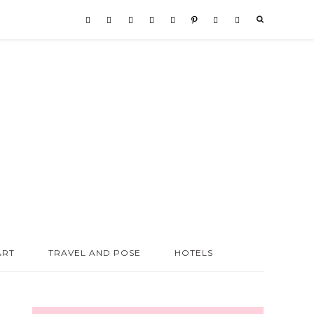
ART
TRAVEL AND POSE
HOTELS