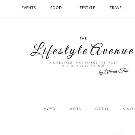
EVENTS
FOOD
LIFESTYLE
TRAVEL
ACER
ASUS
OPPO
VIVO