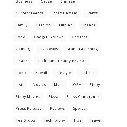
Business
Cause
Chinese
Current Events
Entertainment
Events
Family
Fashion
Filipino
Finance
Food
Gadget Reviews
Gadgets
Gaming
Giveaways
Grand Launching
Health
Health and Beauty Reviews
Home
Kawaii
Lifestyle
Listicles
Lists
Movies
Music
OPM
Pinoy
Pinoy Movies
Pizza
Press Conference
Press Release
Reviews
Sports
Tea Shops
Technology
Tips
Travel