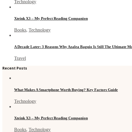
Technology
Xteink X3 – My Perfect Reading Companion
Books
,
Technology
A Decade Later: 3 Reasons Why Azalea Baguio Is Still The Ultimate 
Travel
Recent Posts
What Makes A Smartphone Worth Buying? Key Factors Guide
Technology
Xteink X3 – My Perfect Reading Companion
Books
,
Technology