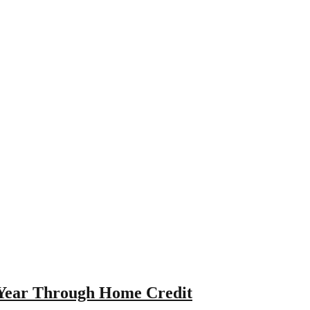
 Year Through Home Credit