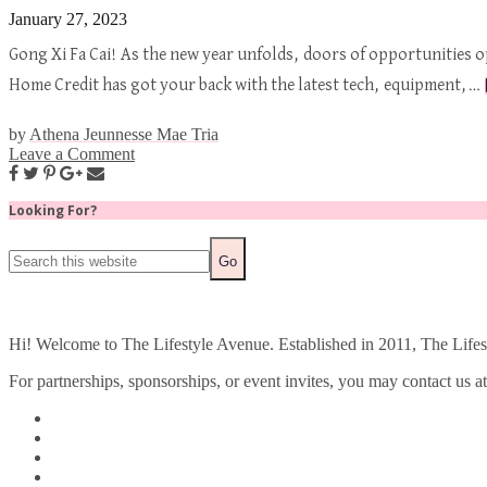
January 27, 2023
Gong Xi Fa Cai! As the new year unfolds, doors of opportunities o
Home Credit has got your back with the latest tech, equipment,…
by
Athena Jeunnesse Mae Tria
Leave a Comment
Looking For?
Hi! Welcome to The Lifestyle Avenue. Established in 2011, The Lifesty
For partnerships, sponsorships, or event invites, you may contact us a