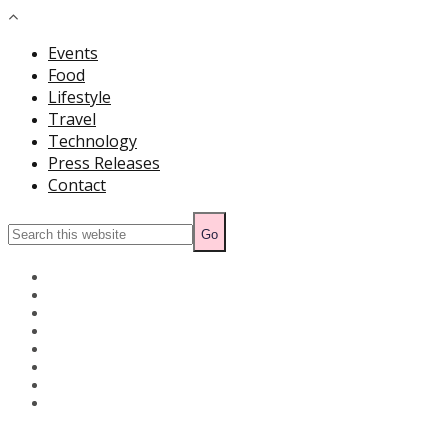
Events
Food
Lifestyle
Travel
Technology
Press Releases
Contact