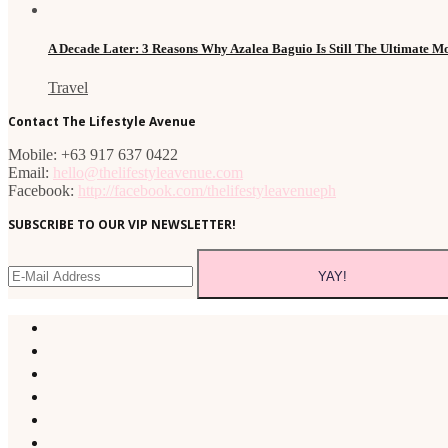
A Decade Later: 3 Reasons Why Azalea Baguio Is Still The Ultimate 
Travel
Contact The Lifestyle Avenue
Mobile: +63 917 637 0422
Email:
hello@thelifestyleavenue.com
Facebook:
http://facebook.com/thelifestyleavenueph
SUBSCRIBE TO OUR VIP NEWSLETTER!