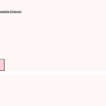
Mountain Getaway