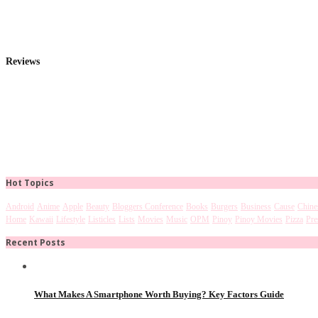
Reviews
Hot Topics
Android
Anime
Apple
Beauty
Bloggers Conference
Books
Burgers
Business
Cause
Chine
Home
Kawaii
Lifestyle
Listicles
Lists
Movies
Music
OPM
Pinoy
Pinoy Movies
Pizza
Pre
Recent Posts
What Makes A Smartphone Worth Buying? Key Factors Guide