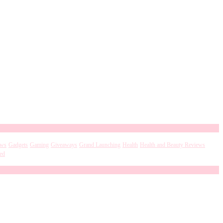
ews
Gadgets
Gaming
Giveaways
Grand Launching
Health
Health and Beauty Reviews
ed