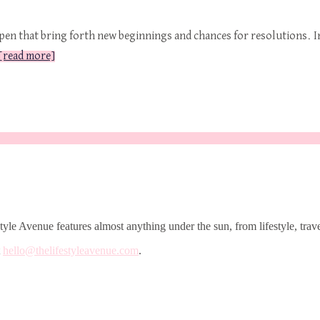
pen that bring forth new beginnings and chances for resolutions. I
[read more]
le Avenue features almost anything under the sun, from lifestyle, trave
t
hello@thelifestyleavenue.com
.