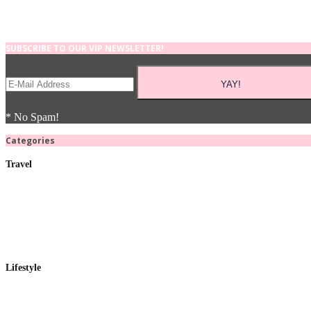
SUBSCRIBE TO OUR VIP NEWSLETTER!
* No Spam!
Categories
Travel
Lifestyle