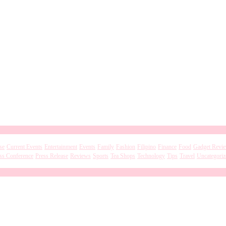
se
Current Events
Entertainment
Events
Family
Fashion
Filipino
Finance
Food
Gadget Revi
ss Conference
Press Release
Reviews
Sports
Tea Shops
Technology
Tips
Travel
Uncategoriz