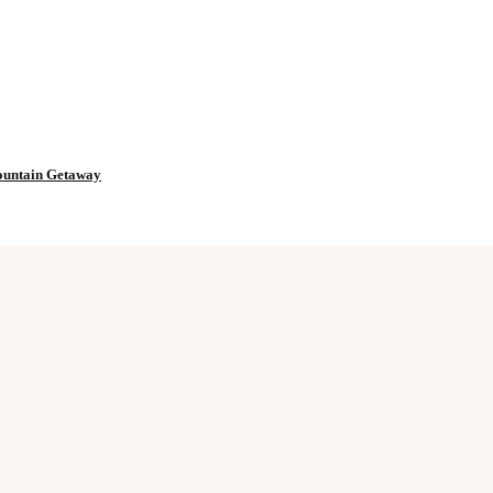
Mountain Getaway