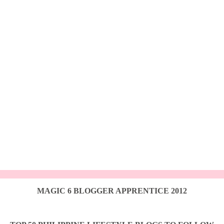
MAGIC 6 BLOGGER APPRENTICE 2012