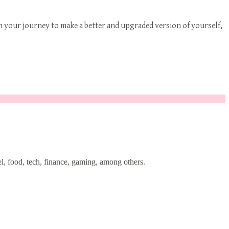
n your journey to make a better and upgraded version of yourself,
l, food, tech, finance, gaming, among others.