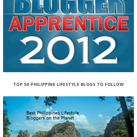
TOP 50 PHILIPPINE LIFESTYLE BLOGS TO FOLLOW