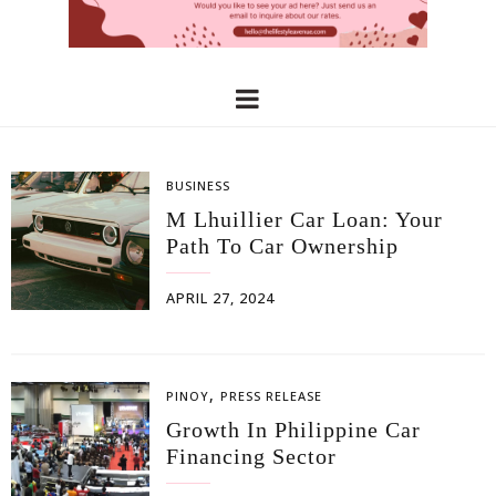
BUSINESS
M Lhuillier Car Loan: Your
Path To Car Ownership
APRIL 27, 2024
,
PINOY
PRESS RELEASE
Growth In Philippine Car
Financing Sector