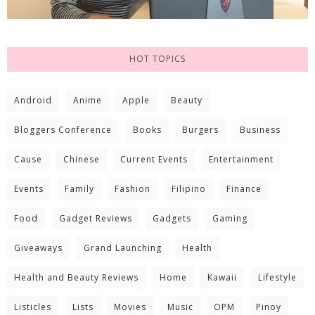
HOT TOPICS
Android
Anime
Apple
Beauty
Bloggers Conference
Books
Burgers
Business
Cause
Chinese
Current Events
Entertainment
Events
Family
Fashion
Filipino
Finance
Food
Gadget Reviews
Gadgets
Gaming
Giveaways
Grand Launching
Health
Health and Beauty Reviews
Home
Kawaii
Lifestyle
Listicles
Lists
Movies
Music
OPM
Pinoy