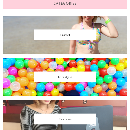
CATEGORIES
Travel
Lifestyle
Reviews