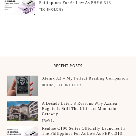
Philippines For As Low As PHP 6,313
TECHNOLOGY
RECENT POSTS
Xteink X3 – My Perfect Reading Companion
,
BOOKS
TECHNOLOGY
A Decade Later: 3 Reasons Why Azalea
Baguio Is Still The Ultimate Mountain
Getaway
TRAVEL
Realme C100 Series Officially Launches In
The Philippines For As Low As PHP 6,313