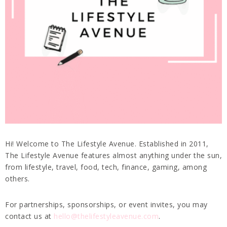
Hi! Welcome to The Lifestyle Avenue. Established in 2011,
The Lifestyle Avenue features almost anything under the sun,
from lifestyle, travel, food, tech, finance, gaming, among
others.
For partnerships, sponsorships, or event invites, you may
contact us at
hello@thelifestyleavenue.com
.