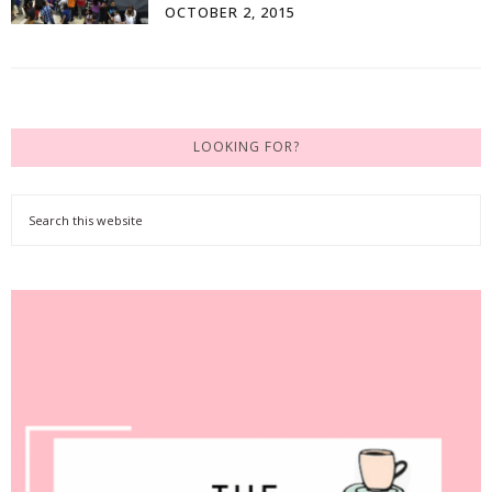
OCTOBER 2, 2015
LOOKING FOR?