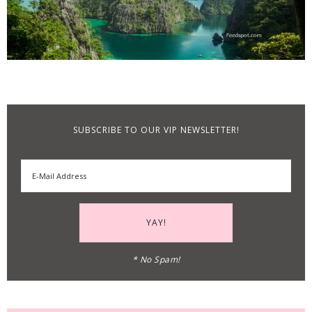
SUBSCRIBE TO OUR VIP NEWSLETTER!
* No Spam!