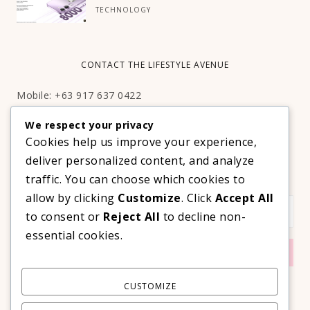
TECHNOLOGY
CONTACT THE LIFESTYLE AVENUE
Mobile: +63 917 637 0422
Email:
hello@thelifestyleavenue.com
We respect your privacy
Facebook:
http://facebook.com/thelifestyleavenueph
Cookies help us improve your experience,
deliver personalized content, and analyze
SUBSCRIBE TO OUR VIP NEWSLETTER!
traffic. You can choose which cookies to
allow by clicking
Customize
. Click
Accept All
to consent or
Reject All
to decline non-
essential cookies.
CUSTOMIZE