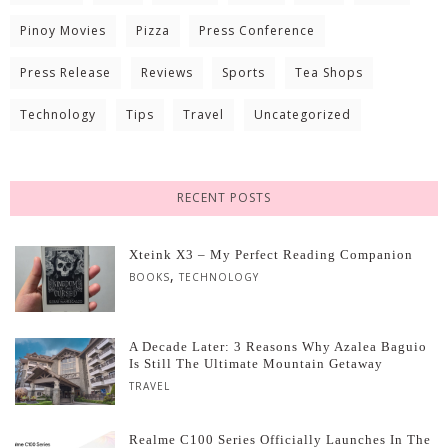
Pinoy Movies
Pizza
Press Conference
Press Release
Reviews
Sports
Tea Shops
Technology
Tips
Travel
Uncategorized
RECENT POSTS
Xteink X3 – My Perfect Reading Companion
,
BOOKS
TECHNOLOGY
A Decade Later: 3 Reasons Why Azalea Baguio
Is Still The Ultimate Mountain Getaway
TRAVEL
Realme C100 Series Officially Launches In The