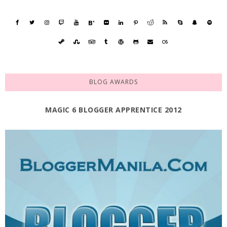
BLOG AWARDS
MAGIC 6 BLOGGER APPRENTICE 2012