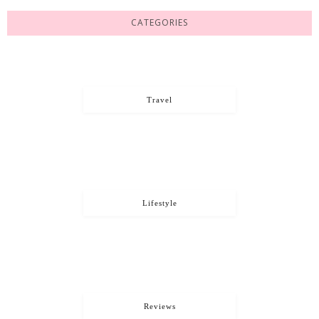
CATEGORIES
Travel
Lifestyle
Reviews