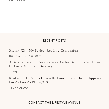
RECENT POSTS
Xteink X3 – My Perfect Reading Companion
,
BOOKS
TECHNOLOGY
A Decade Later: 3 Reasons Why Azalea Baguio Is Still The
Ultimate Mountain Getaway
TRAVEL
Realme C100 Series Officially Launches In The Philippines
For As Low As PHP 6,313
TECHNOLOGY
CONTACT THE LIFESTYLE AVENUE