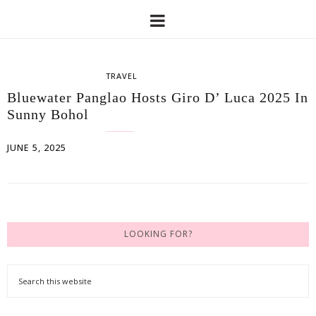
TRAVEL
Bluewater Panglao Hosts Giro D’ Luca 2025 In
Sunny Bohol
JUNE 5, 2025
LOOKING FOR?