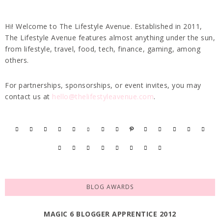
Hi! Welcome to The Lifestyle Avenue. Established in 2011,
The Lifestyle Avenue features almost anything under the sun,
from lifestyle, travel, food, tech, finance, gaming, among
others.
For partnerships, sponsorships, or event invites, you may
contact us at
hello@thelifestyleavenue.com
.
BLOG AWARDS
MAGIC 6 BLOGGER APPRENTICE 2012