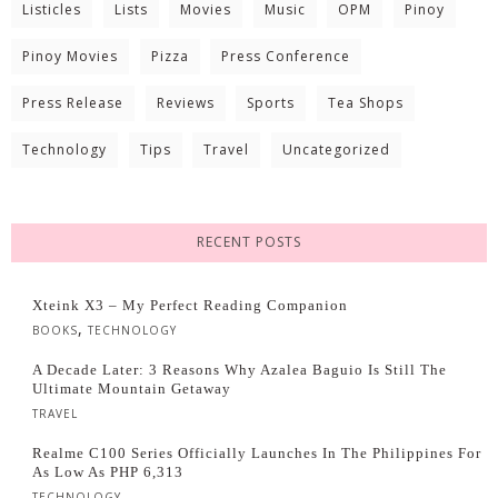
Listicles
Lists
Movies
Music
OPM
Pinoy
Pinoy Movies
Pizza
Press Conference
Press Release
Reviews
Sports
Tea Shops
Technology
Tips
Travel
Uncategorized
RECENT POSTS
Xteink X3 – My Perfect Reading Companion
,
BOOKS
TECHNOLOGY
A Decade Later: 3 Reasons Why Azalea Baguio Is Still The
Ultimate Mountain Getaway
TRAVEL
Realme C100 Series Officially Launches In The Philippines For
As Low As PHP 6,313
TECHNOLOGY