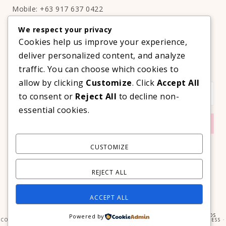
Mobile: +63 917 637 0422
Email:
hello@thelifestyleavenue.com
We respect your privacy
Facebook:
http://facebook.com/thelifestyleavenueph
Cookies help us improve your experience,
deliver personalized content, and analyze
SUBSCRIBE TO OUR VIP NEWSLETTER!
traffic. You can choose which cookies to
allow by clicking
Customize
. Click
Accept All
to consent or
Reject All
to decline non-
essential cookies.
CUSTOMIZE
REJECT ALL
ACCEPT ALL
COPYRIGHT © 2026 ·
PRIMA DONNA THEME
BY
GEORGIA LOU STUDIOS
Powered by
COPYRIGHT © 2026 ·
PRIMA DONNA
ON
GENESIS FRAMEWORK
·
WORDPRESS
·
LOG IN