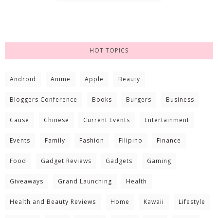
HOT TOPICS
Android
Anime
Apple
Beauty
Bloggers Conference
Books
Burgers
Business
Cause
Chinese
Current Events
Entertainment
Events
Family
Fashion
Filipino
Finance
Food
Gadget Reviews
Gadgets
Gaming
Giveaways
Grand Launching
Health
Health and Beauty Reviews
Home
Kawaii
Lifestyle