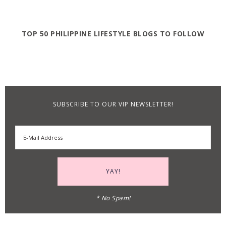
TOP 50 PHILIPPINE LIFESTYLE BLOGS TO FOLLOW
SUBSCRIBE TO OUR VIP NEWSLETTER!
* No Spam!