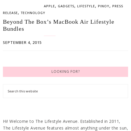
,
,
,
,
APPLE
GADGETS
LIFESTYLE
PINOY
PRESS
,
RELEASE
TECHNOLOGY
Beyond The Box’s MacBook Air Lifestyle
Bundles
SEPTEMBER 4, 2015
LOOKING FOR?
Hi! Welcome to The Lifestyle Avenue. Established in 2011,
The Lifestyle Avenue features almost anything under the sun,