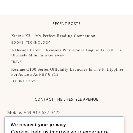
RECENT POSTS
Xteink X3 – My Perfect Reading Companion
,
BOOKS
TECHNOLOGY
A Decade Later: 3 Reasons Why Azalea Baguio Is Still The
Ultimate Mountain Getaway
TRAVEL
Realme C100 Series Officially Launches In The Philippines
For As Low As PHP 6,313
TECHNOLOGY
CONTACT THE LIFESTYLE AVENUE
Mobile: +63 917 637 0422
Email:
hello@thelifestyleavenue.com
We respect your privacy
Facebook:
http://facebook.com/thelifestyleavenueph
Cookies help us improve your experience,