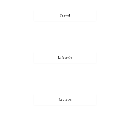
Travel
Lifestyle
Reviews