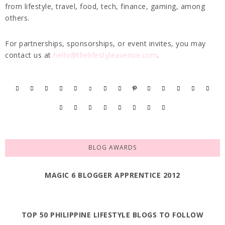
from lifestyle, travel, food, tech, finance, gaming, among
others.
For partnerships, sponsorships, or event invites, you may
contact us at
hello@thelifestyleavenue.com
.
BLOG AWARDS
MAGIC 6 BLOGGER APPRENTICE 2012
TOP 50 PHILIPPINE LIFESTYLE BLOGS TO FOLLOW