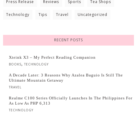
Press Release
Reviews
Sports
Tea Shops
Technology
Tips
Travel
Uncategorized
RECENT POSTS
Xteink X3 – My Perfect Reading Companion
,
BOOKS
TECHNOLOGY
A Decade Later: 3 Reasons Why Azalea Baguio Is Still The
Ultimate Mountain Getaway
TRAVEL
Realme C100 Series Officially Launches In The Philippines For
As Low As PHP 6,313
TECHNOLOGY