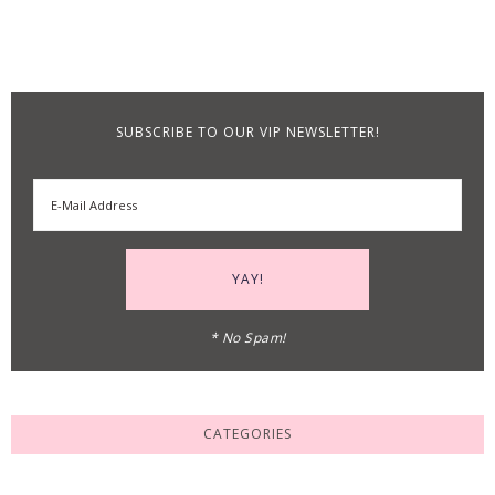
SUBSCRIBE TO OUR VIP NEWSLETTER!
* No Spam!
CATEGORIES