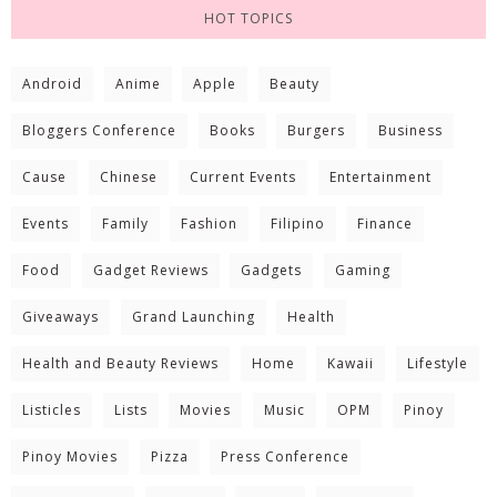
HOT TOPICS
Android
Anime
Apple
Beauty
Bloggers Conference
Books
Burgers
Business
Cause
Chinese
Current Events
Entertainment
Events
Family
Fashion
Filipino
Finance
Food
Gadget Reviews
Gadgets
Gaming
Giveaways
Grand Launching
Health
Health and Beauty Reviews
Home
Kawaii
Lifestyle
Listicles
Lists
Movies
Music
OPM
Pinoy
Pinoy Movies
Pizza
Press Conference