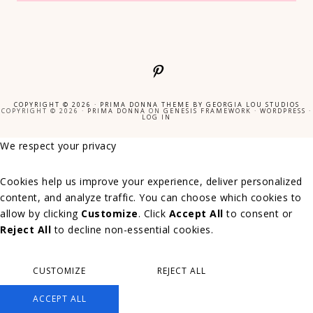
COPYRIGHT © 2026 ·
PRIMA DONNA THEME
BY
GEORGIA LOU STUDIOS
COPYRIGHT © 2026 ·
PRIMA DONNA
ON
GENESIS FRAMEWORK
·
WORDPRESS
·
LOG IN
We respect your privacy
Cookies help us improve your experience, deliver personalized
content, and analyze traffic. You can choose which cookies to
allow by clicking
Customize
. Click
Accept All
to consent or
Reject All
to decline non-essential cookies.
CUSTOMIZE
REJECT ALL
ACCEPT ALL