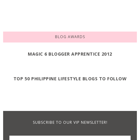
BLOG AWARDS
MAGIC 6 BLOGGER APPRENTICE 2012
TOP 50 PHILIPPINE LIFESTYLE BLOGS TO FOLLOW
SUBSCRIBE TO OUR VIP NEWSLETTER!