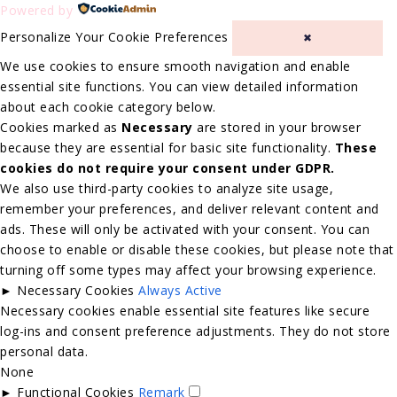
Powered by
Personalize Your Cookie Preferences
✖
We use cookies to ensure smooth navigation and enable
essential site functions. You can view detailed information
about each cookie category below.
Cookies marked as
Necessary
are stored in your browser
because they are essential for basic site functionality.
These
cookies do not require your consent under GDPR.
We also use third-party cookies to analyze site usage,
remember your preferences, and deliver relevant content and
ads. These will only be activated with your consent. You can
choose to enable or disable these cookies, but please note that
turning off some types may affect your browsing experience.
►
Necessary Cookies
Always Active
Necessary cookies enable essential site features like secure
log-ins and consent preference adjustments. They do not store
personal data.
None
►
Functional Cookies
Remark