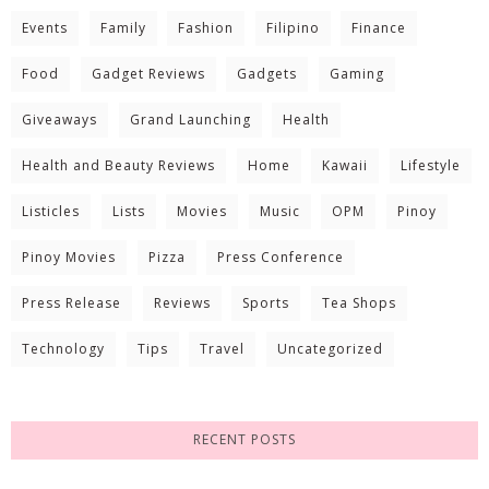
Events
Family
Fashion
Filipino
Finance
Food
Gadget Reviews
Gadgets
Gaming
Giveaways
Grand Launching
Health
Health and Beauty Reviews
Home
Kawaii
Lifestyle
Listicles
Lists
Movies
Music
OPM
Pinoy
Pinoy Movies
Pizza
Press Conference
Press Release
Reviews
Sports
Tea Shops
Technology
Tips
Travel
Uncategorized
RECENT POSTS