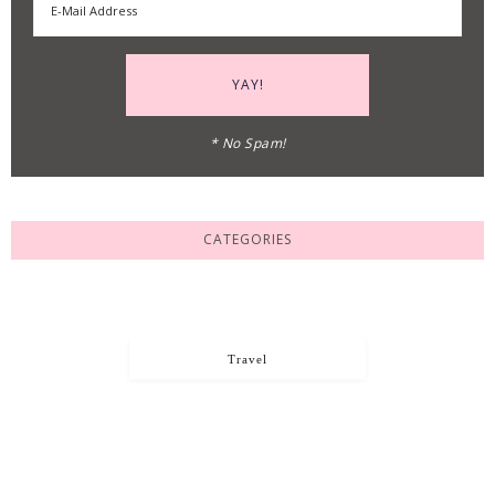
* No Spam!
CATEGORIES
Travel