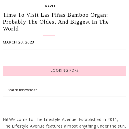
TRAVEL
Time To Visit Las Piñas Bamboo Organ:
Probably The Oldest And Biggest In The
World
MARCH 20, 2023
LOOKING FOR?
Hi! Welcome to The Lifestyle Avenue. Established in 2011,
The Lifestyle Avenue features almost anything under the sun,