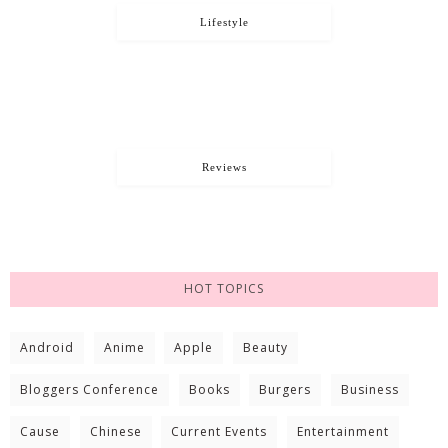
Lifestyle
Reviews
HOT TOPICS
Android
Anime
Apple
Beauty
Bloggers Conference
Books
Burgers
Business
Cause
Chinese
Current Events
Entertainment