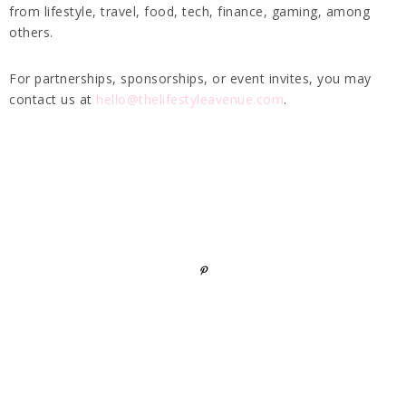
from lifestyle, travel, food, tech, finance, gaming, among
others.
For partnerships, sponsorships, or event invites, you may
contact us at
hello@thelifestyleavenue.com
.