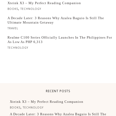
Xteink X3 – My Perfect Reading Companion
,
BOOKS
TECHNOLOGY
A Decade Later: 3 Reasons Why Azalea Baguio Is Still The
Ultimate Mountain Getaway
TRAVEL
Realme C100 Series Officially Launches In The Philippines For
As Low As PHP 6,313
TECHNOLOGY
RECENT POSTS
Xteink X3 – My Perfect Reading Companion
,
BOOKS
TECHNOLOGY
A Decade Later: 3 Reasons Why Azalea Baguio Is Still The