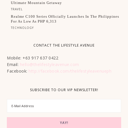
Ultimate Mountain Getaway
TRAVEL
Realme C100 Series Officially Launches In The Philippines
For As Low As PHP 6,313
TECHNOLOGY
CONTACT THE LIFESTYLE AVENUE
Mobile: +63 917 637 0422
Email:
hello@thelifestyleavenue.com
Facebook:
http://facebook.com/thelifestyleavenueph
SUBSCRIBE TO OUR VIP NEWSLETTER!