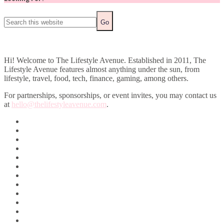
Hi! Welcome to The Lifestyle Avenue. Established in 2011, The
Lifestyle Avenue features almost anything under the sun, from
lifestyle, travel, food, tech, finance, gaming, among others.
For partnerships, sponsorships, or event invites, you may contact us
at
hello@thelifestyleavenue.com
.