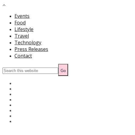
Events
Food
Lifestyle
Travel
Technology
Press Releases
Contact