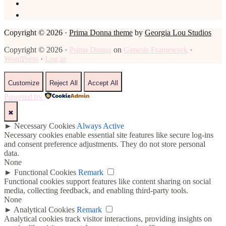
Copyright © 2026 ·
Prima Donna theme
by
Georgia Lou Studios
Copyright © 2026 ·
Prima Donna
on
Genesis Framework
·
WordPress
·
Log in
Customize
Reject All
Accept All
Powered by
✖
►
Necessary Cookies
Always Active
Necessary cookies enable essential site features like secure log-ins
and consent preference adjustments. They do not store personal
data.
None
►
Functional Cookies
Remark
Functional cookies support features like content sharing on social
media, collecting feedback, and enabling third-party tools.
None
►
Analytical Cookies
Remark
Analytical cookies track visitor interactions, providing insights on