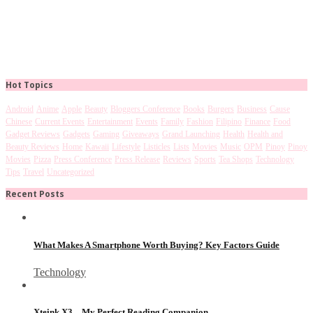
Hot Topics
Android
Anime
Apple
Beauty
Bloggers Conference
Books
Burgers
Business
Cause
Chinese
Current Events
Entertainment
Events
Family
Fashion
Filipino
Finance
Food
Gadget Reviews
Gadgets
Gaming
Giveaways
Grand Launching
Health
Health and
Beauty Reviews
Home
Kawaii
Lifestyle
Listicles
Lists
Movies
Music
OPM
Pinoy
Pinoy
Movies
Pizza
Press Conference
Press Release
Reviews
Sports
Tea Shops
Technology
Tips
Travel
Uncategorized
Recent Posts
What Makes A Smartphone Worth Buying? Key Factors Guide
Technology
Xteink X3 – My Perfect Reading Companion