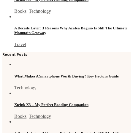
Books
,
Technology
A Decade Later: 3 Reasons Why Azalea Baguio Is Still The Ultimate
Mountain Getaway
Travel
Recent Posts
What Makes A Smartphone Worth Buying? Key Factors Guide
Technology
Xteink X3 – My Perfect Reading Companion
Books
,
Technology