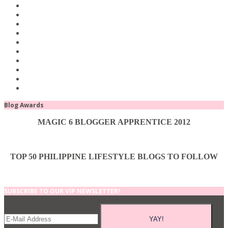
Blog Awards
MAGIC 6 BLOGGER APPRENTICE 2012
TOP 50 PHILIPPINE LIFESTYLE BLOGS TO FOLLOW
SUBSCRIBE TO OUR VIP NEWSLETTER!