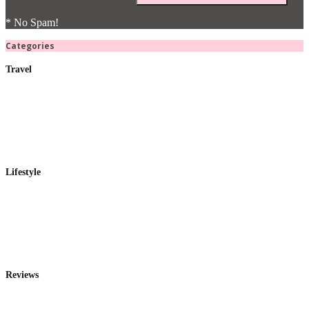
* No Spam!
Categories
Travel
Lifestyle
Reviews