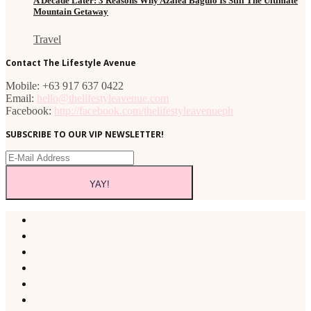
A Decade Later: 3 Reasons Why Azalea Baguio Is Still The Ultimate
Mountain Getaway
Travel
Contact The Lifestyle Avenue
Mobile: +63 917 637 0422
Email:
hello@thelifestyleavenue.com
Facebook:
http://facebook.com/thelifestyleavenueph
SUBSCRIBE TO OUR VIP NEWSLETTER!