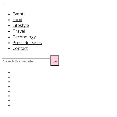
Events
Food
Lifestyle
Travel
Technology
Press Releases
Contact