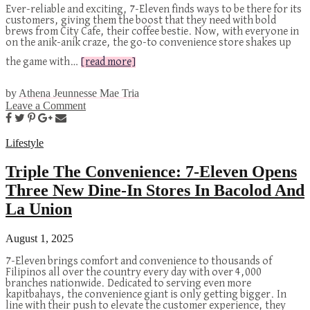
Ever-reliable and exciting, 7-Eleven finds ways to be there for its
customers, giving them the boost that they need with bold
brews from City Cafe, their coffee bestie. Now, with everyone in
on the anik-anik craze, the go-to convenience store shakes up
the game with…
[read more]
by
Athena Jeunnesse Mae Tria
Leave a Comment
Lifestyle
Triple The Convenience: 7-Eleven Opens
Three New Dine-In Stores In Bacolod And
La Union
August 1, 2025
7-Eleven brings comfort and convenience to thousands of
Filipinos all over the country every day with over 4,000
branches nationwide. Dedicated to serving even more
kapitbahays, the convenience giant is only getting bigger. In
line with their push to elevate the customer experience, they