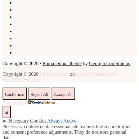
Copyright © 2026 ·
Prima Donna theme
by
Georgia Lou Studios
Copyright © 2026 ·
Prima Donna
on
Genesis Framework
·
WordPress
·
Log in
Customize
Reject All
Accept All
Powered by
✖
►
Necessary Cookies
Always Active
Necessary cookies enable essential site features like secure log-ins
and consent preference adjustments. They do not store personal
data.