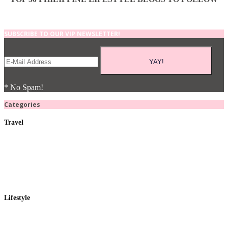
SUBSCRIBE TO OUR VIP NEWSLETTER!
* No Spam!
Categories
Travel
Lifestyle