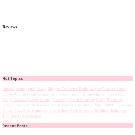
Reviews
Hot Topics
Android
Anime
Apple
Beauty
Bloggers Conference
Books
Burgers
Business
Cause
Chinese
Current Events
Entertainment
Events
Family
Fashion
Filipino
Finance
Food
Gadget Reviews
Gadgets
Gaming
Giveaways
Grand Launching
Health
Health and
Beauty Reviews
Home
Kawaii
Lifestyle
Listicles
Lists
Movies
Music
OPM
Pinoy
Pinoy
Movies
Pizza
Press Conference
Press Release
Reviews
Sports
Tea Shops
Technology
Tips
Travel
Uncategorized
Recent Posts