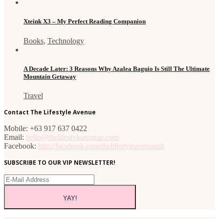
Xteink X3 – My Perfect Reading Companion
Books
,
Technology
A Decade Later: 3 Reasons Why Azalea Baguio Is Still The Ultimate
Mountain Getaway
Travel
Contact The Lifestyle Avenue
Mobile: +63 917 637 0422
Email:
hello@thelifestyleavenue.com
Facebook:
http://facebook.com/thelifestyleavenueph
SUBSCRIBE TO OUR VIP NEWSLETTER!