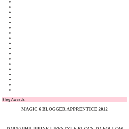
Blog Awards
MAGIC 6 BLOGGER APPRENTICE 2012
TOP 50 PHILIPPINE LIFESTYLE BLOGS TO FOLLOW