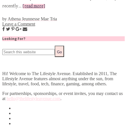
recently…
[read more]
by
Athena Jeunnesse Mae Tria
Leave a Comment
Looking For?
Hi! Welcome to The Lifestyle Avenue. Established in 2011, The
Lifestyle Avenue features almost anything under the sun, from
lifestyle, travel, food, tech, finance, gaming, among others.
For partnerships, sponsorships, or event invites, you may contact us
at
hello@thelifestyleavenue.com
.