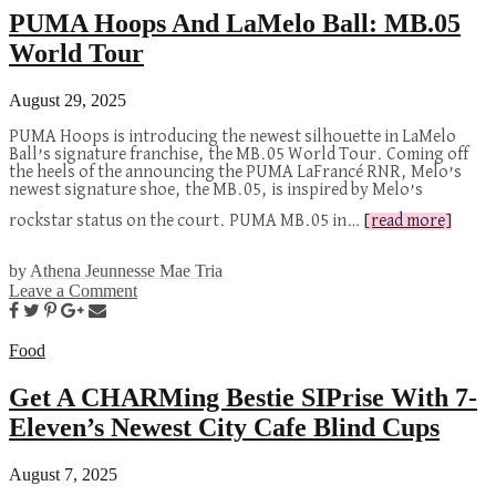
PUMA Hoops And LaMelo Ball: MB.05
World Tour
August 29, 2025
PUMA Hoops is introducing the newest silhouette in LaMelo
Ball’s signature franchise, the MB.05 World Tour. Coming off
the heels of the announcing the PUMA LaFrancé RNR, Melo’s
newest signature shoe, the MB.05, is inspired by Melo’s
rockstar status on the court. PUMA MB.05 in…
[read more]
by
Athena Jeunnesse Mae Tria
Leave a Comment
Food
Get A CHARMing Bestie SIPrise With 7-
Eleven’s Newest City Cafe Blind Cups
August 7, 2025