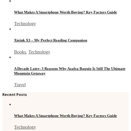
What Makes A Smartphone Worth Buying? Key Factors Guide
Technology
Xteink X3 – My Perfect Reading Companion
Books
,
Technology
A Decade Later: 3 Reasons Why Azalea Baguio Is Still The Ultimate
Mountain Getaway
Travel
Recent Posts
What Makes A Smartphone Worth Buying? Key Factors Guide
Technology