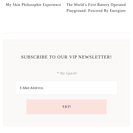
My Skin Philosophie Experience
The World’s First Battery Operated
Playground: Powered By Energizer
SUBSCRIBE TO OUR VIP NEWSLETTER!
* No Spam!