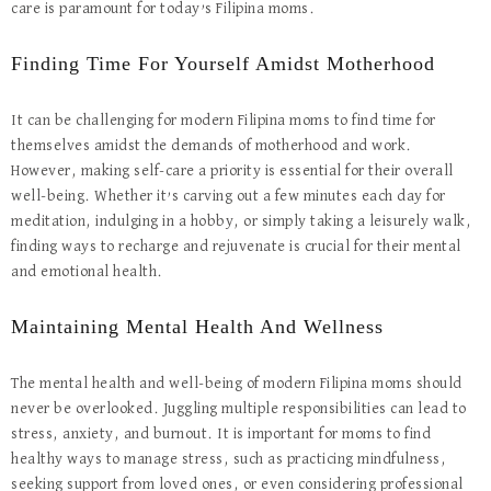
care is paramount for today’s Filipina moms.
Finding Time For Yourself Amidst Motherhood
It can be challenging for modern Filipina moms to find time for
themselves amidst the demands of motherhood and work.
However, making self-care a priority is essential for their overall
well-being. Whether it’s carving out a few minutes each day for
meditation, indulging in a hobby, or simply taking a leisurely walk,
finding ways to recharge and rejuvenate is crucial for their mental
and emotional health.
Maintaining Mental Health And Wellness
The mental health and well-being of modern Filipina moms should
never be overlooked. Juggling multiple responsibilities can lead to
stress, anxiety, and burnout. It is important for moms to find
healthy ways to manage stress, such as practicing mindfulness,
seeking support from loved ones, or even considering professional