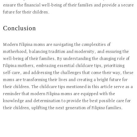
ensure the financial well-being of their families and provide a secure
future for their children.
Conclusion
Modern Filipina moms are navigating the complexities of
motherhood, balancing tradition and modernity, and ensuring the
well-being of their families. By understanding the changing role of
Filipina mothers, embracing essential childcare tips, prioritizing
self-care, and addressing the challenges that come their way, these
moms are transforming their lives and creating a bright future for
their children. The childcare tips mentioned in this article serve as a
reminder that modern Filipina moms are equipped with the
knowledge and determination to provide the best possible care for
their children, uplifting the next generation of Filipino families.