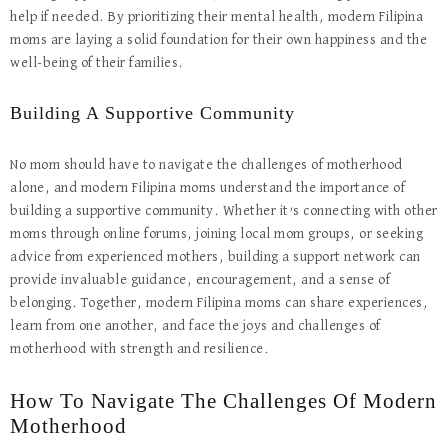
help if needed. By prioritizing their mental health, modern Filipina
moms are laying a solid foundation for their own happiness and the
well-being of their families.
Building A Supportive Community
No mom should have to navigate the challenges of motherhood
alone, and modern Filipina moms understand the importance of
building a supportive community. Whether it’s connecting with other
moms through online forums, joining local mom groups, or seeking
advice from experienced mothers, building a support network can
provide invaluable guidance, encouragement, and a sense of
belonging. Together, modern Filipina moms can share experiences,
learn from one another, and face the joys and challenges of
motherhood with strength and resilience.
How To Navigate The Challenges Of Modern
Motherhood