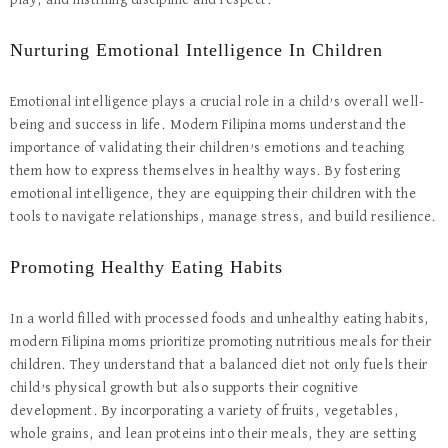
play, and instilling discipline and respect.
Nurturing Emotional Intelligence In Children
Emotional intelligence plays a crucial role in a child’s overall well-
being and success in life. Modern Filipina moms understand the
importance of validating their children’s emotions and teaching
them how to express themselves in healthy ways. By fostering
emotional intelligence, they are equipping their children with the
tools to navigate relationships, manage stress, and build resilience.
Promoting Healthy Eating Habits
In a world filled with processed foods and unhealthy eating habits,
modern Filipina moms prioritize promoting nutritious meals for their
children. They understand that a balanced diet not only fuels their
child’s physical growth but also supports their cognitive
development. By incorporating a variety of fruits, vegetables,
whole grains, and lean proteins into their meals, they are setting