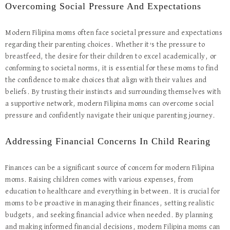
Overcoming Social Pressure And Expectations
Modern Filipina moms often face societal pressure and expectations
regarding their parenting choices. Whether it’s the pressure to
breastfeed, the desire for their children to excel academically, or
conforming to societal norms, it is essential for these moms to find
the confidence to make choices that align with their values and
beliefs. By trusting their instincts and surrounding themselves with
a supportive network, modern Filipina moms can overcome social
pressure and confidently navigate their unique parenting journey.
Addressing Financial Concerns In Child Rearing
Finances can be a significant source of concern for modern Filipina
moms. Raising children comes with various expenses, from
education to healthcare and everything in between. It is crucial for
moms to be proactive in managing their finances, setting realistic
budgets, and seeking financial advice when needed. By planning
and making informed financial decisions, modern Filipina moms can