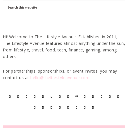
Hi! Welcome to The Lifestyle Avenue. Established in 2011,
The Lifestyle Avenue features almost anything under the sun,
from lifestyle, travel, food, tech, finance, gaming, among
others.
For partnerships, sponsorships, or event invites, you may
contact us at
hello@thelifestyleavenue.com
.