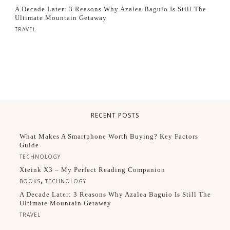
A Decade Later: 3 Reasons Why Azalea Baguio Is Still The
Ultimate Mountain Getaway
TRAVEL
RECENT POSTS
What Makes A Smartphone Worth Buying? Key Factors
Guide
TECHNOLOGY
Xteink X3 – My Perfect Reading Companion
,
BOOKS
TECHNOLOGY
A Decade Later: 3 Reasons Why Azalea Baguio Is Still The
Ultimate Mountain Getaway
TRAVEL