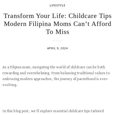
LIFESTYLE
Transform Your Life: Childcare Tips
Modern Filipina Moms Can’t Afford
To Miss
APRIL 9, 2024
As a Filipina mom, navigating the world of childcare can be both
rewarding and overwhelming. From balancing traditional values to
embracing modern approaches, the journey of parenthood is ever-
evolving.
In this blog post, we’ll explore essential childcare tips tailored