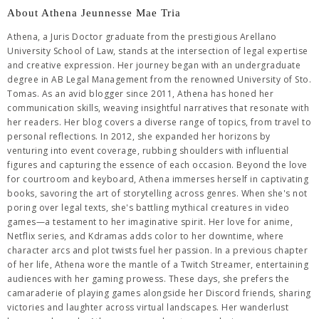
About Athena Jeunnesse Mae Tria
Athena, a Juris Doctor graduate from the prestigious Arellano
University School of Law, stands at the intersection of legal expertise
and creative expression. Her journey began with an undergraduate
degree in AB Legal Management from the renowned University of Sto.
Tomas. As an avid blogger since 2011, Athena has honed her
communication skills, weaving insightful narratives that resonate with
her readers. Her blog covers a diverse range of topics, from travel to
personal reflections. In 2012, she expanded her horizons by
venturing into event coverage, rubbing shoulders with influential
figures and capturing the essence of each occasion. Beyond the love
for courtroom and keyboard, Athena immerses herself in captivating
books, savoring the art of storytelling across genres. When she's not
poring over legal texts, she's battling mythical creatures in video
games—a testament to her imaginative spirit. Her love for anime,
Netflix series, and Kdramas adds color to her downtime, where
character arcs and plot twists fuel her passion. In a previous chapter
of her life, Athena wore the mantle of a Twitch Streamer, entertaining
audiences with her gaming prowess. These days, she prefers the
camaraderie of playing games alongside her Discord friends, sharing
victories and laughter across virtual landscapes. Her wanderlust