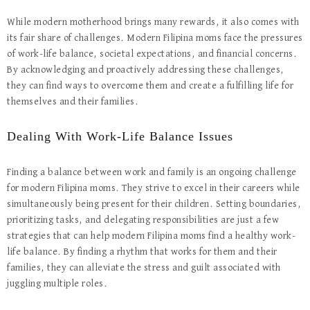
While modern motherhood brings many rewards, it also comes with
its fair share of challenges. Modern Filipina moms face the pressures
of work-life balance, societal expectations, and financial concerns.
By acknowledging and proactively addressing these challenges,
they can find ways to overcome them and create a fulfilling life for
themselves and their families.
Dealing With Work-Life Balance Issues
Finding a balance between work and family is an ongoing challenge
for modern Filipina moms. They strive to excel in their careers while
simultaneously being present for their children. Setting boundaries,
prioritizing tasks, and delegating responsibilities are just a few
strategies that can help modern Filipina moms find a healthy work-
life balance. By finding a rhythm that works for them and their
families, they can alleviate the stress and guilt associated with
juggling multiple roles.