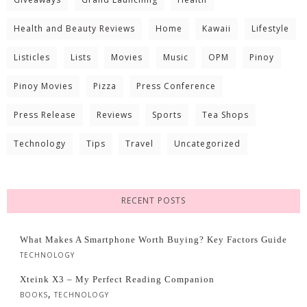
Health and Beauty Reviews
Home
Kawaii
Lifestyle
Listicles
Lists
Movies
Music
OPM
Pinoy
Pinoy Movies
Pizza
Press Conference
Press Release
Reviews
Sports
Tea Shops
Technology
Tips
Travel
Uncategorized
RECENT POSTS
What Makes A Smartphone Worth Buying? Key Factors Guide
TECHNOLOGY
Xteink X3 – My Perfect Reading Companion
,
BOOKS
TECHNOLOGY