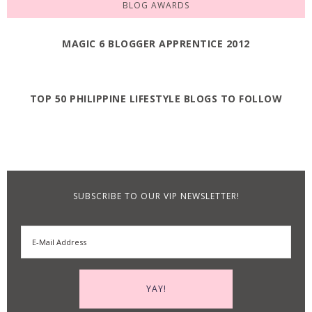
BLOG AWARDS
MAGIC 6 BLOGGER APPRENTICE 2012
TOP 50 PHILIPPINE LIFESTYLE BLOGS TO FOLLOW
SUBSCRIBE TO OUR VIP NEWSLETTER!