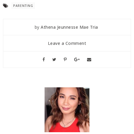
PARENTING
by
Athena Jeunnesse Mae Tria
Leave a Comment