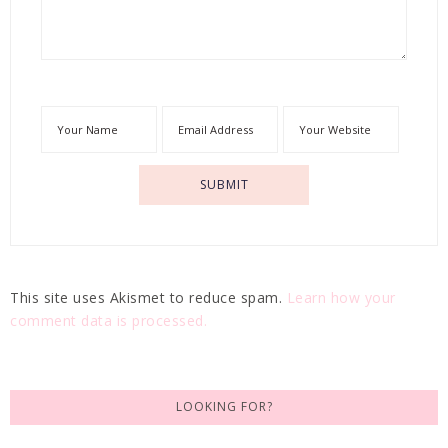
This site uses Akismet to reduce spam.
Learn how your
comment data is processed.
LOOKING FOR?