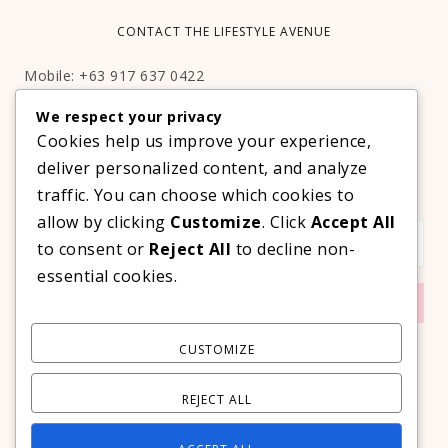
CONTACT THE LIFESTYLE AVENUE
Mobile: +63 917 637 0422
Email:
hello@thelifestyleavenue.com
We respect your privacy
Facebook:
http://facebook.com/thelifestyleavenueph
Cookies help us improve your experience,
deliver personalized content, and analyze
SUBSCRIBE TO OUR VIP NEWSLETTER!
traffic. You can choose which cookies to
allow by clicking
Customize
. Click
Accept All
to consent or
Reject All
to decline non-
essential cookies.
CUSTOMIZE
REJECT ALL