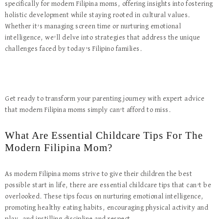
specifically for modern Filipina moms, offering insights into fostering
holistic development while staying rooted in cultural values.
Whether it’s managing screen time or nurturing emotional
intelligence, we’ll delve into strategies that address the unique
challenges faced by today’s Filipino families.
Get ready to transform your parenting journey with expert advice
that modern Filipina moms simply can’t afford to miss.
What Are Essential Childcare Tips For The
Modern Filipina Mom?
As modern Filipina moms strive to give their children the best
possible start in life, there are essential childcare tips that can’t be
overlooked. These tips focus on nurturing emotional intelligence,
promoting healthy eating habits, encouraging physical activity and