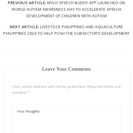
PREVIOUS ARTICLE:
MYLO SPEECH BUDDY APP LAUNCHED ON
WORLD AUTISM AWARENESS DAY TO ACCELERATE SPEECH
DEVELOPMENT OF CHILDREN WITH AUTISM
NEXT ARTICLE:
LIVESTOCK PHILIPPINES AND AQUACULTURE
PHILIPPINES 2024 TO HELP PUSH THE SUBSECTOR’S DEVELOPMENT
Leave Your Comments
Your email address will not be published.
Required fields are
marked
*