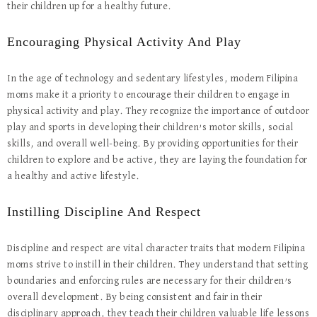
their children up for a healthy future.
Encouraging Physical Activity And Play
In the age of technology and sedentary lifestyles, modern Filipina
moms make it a priority to encourage their children to engage in
physical activity and play. They recognize the importance of outdoor
play and sports in developing their children’s motor skills, social
skills, and overall well-being. By providing opportunities for their
children to explore and be active, they are laying the foundation for
a healthy and active lifestyle.
Instilling Discipline And Respect
Discipline and respect are vital character traits that modern Filipina
moms strive to instill in their children. They understand that setting
boundaries and enforcing rules are necessary for their children’s
overall development. By being consistent and fair in their
disciplinary approach, they teach their children valuable life lessons