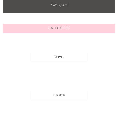
* No Spam!
CATEGORIES
Travel
Lifestyle