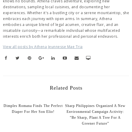
knows no bounds. Athena craves adventure, exploring new
destinations, sampling local cuisines, and documenting her
experiences. Whether it's a bustling city or a serene mountaintop, she
embraces each journey with open arms. In summary, Athena
embodies a unique blend of legal acumen, creative flair, and an
insatiable curiosity—a remarkable individual whose multifaceted
interests enrich both her professional and personal endeavors.
View all posts by Athena Jeunnesse Mae Tria
Related Posts
Dimples Romana Finds The Perfect
Sharp Philippines Organized A New
Diaper For Her Son Elio!
Environmental Campaign Activity:
“Be Sharp, Plant A Tree For A
Greener Future”