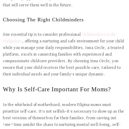
that will serve them well in the future.
Choosing The Right Childminders
One essential tip is to consider professional
childminders in the
Philippines
, offering a nurturing and safe environment for your child
while you manage your daily responsibilities. Inna Circle, a trusted
platform, excels in connecting families with experienced and
compassionate childcare providers. By choosing Inna Circle, you
ensure that your child receives the best possible care, tailored to
their individual needs and your family’s unique dynamic.
Why Is Self-Care Important For Moms?
In the whirlwind of motherhood, modern Filipina moms must
prioritize self-care. It’s not selfish—it’s necessary to show up as the
best versions of themselves for their families. From carving out
“me” time amidst the chaos to nurturing mental well-being, self-