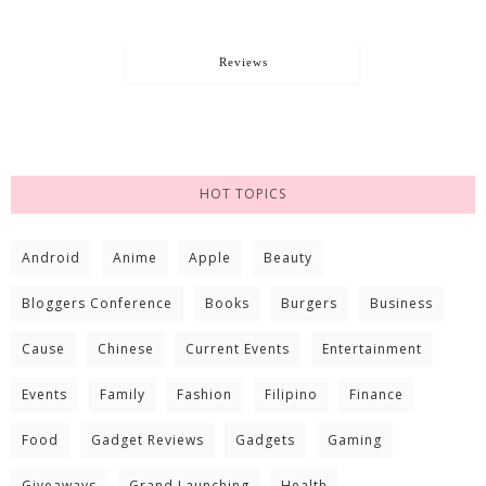
Reviews
HOT TOPICS
Android
Anime
Apple
Beauty
Bloggers Conference
Books
Burgers
Business
Cause
Chinese
Current Events
Entertainment
Events
Family
Fashion
Filipino
Finance
Food
Gadget Reviews
Gadgets
Gaming
Giveaways
Grand Launching
Health