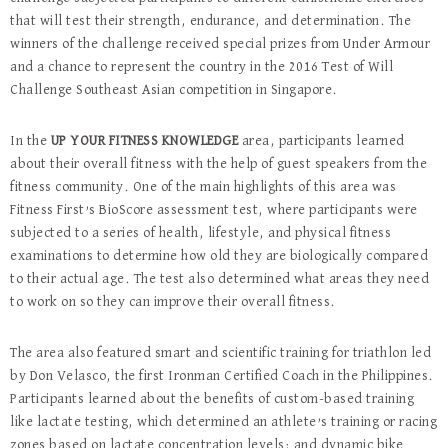
that will test their strength, endurance, and determination. The
winners of the challenge received special prizes from Under Armour
and a chance to represent the country in the 2016 Test of Will
Challenge Southeast Asian competition in Singapore.
In the
UP YOUR FITNESS KNOWLEDGE
area, participants learned
about their overall fitness with the help of guest speakers from the
fitness community. One of the main highlights of this area was
Fitness First’s BioScore assessment test, where participants were
subjected to a series of health, lifestyle, and physical fitness
examinations to determine how old they are biologically compared
to their actual age. The test also determined what areas they need
to work on so they can improve their overall fitness.
The area also featured smart and scientific training for triathlon led
by Don Velasco, the first Ironman Certified Coach in the Philippines.
Participants learned about the benefits of custom-based training
like lactate testing, which determined an athlete’s training or racing
zones based on lactate concentration levels; and dynamic bike