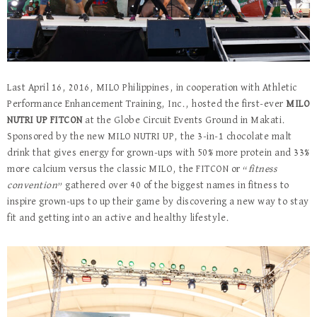
Last April 16, 2016, MILO Philippines, in cooperation with Athletic
Performance Enhancement Training, Inc., hosted the first-ever
MILO
NUTRI UP FITCON
at the Globe Circuit Events Ground in Makati.
Sponsored by the new MILO NUTRI UP, the 3-in-1 chocolate malt
drink that gives energy for grown-ups with 50% more protein and 33%
more calcium versus the classic MILO, the FITCON or “
fitness
convention
” gathered over 40 of the biggest names in fitness to
inspire grown-ups to up their game by discovering a new way to stay
fit and getting into an active and healthy lifestyle.