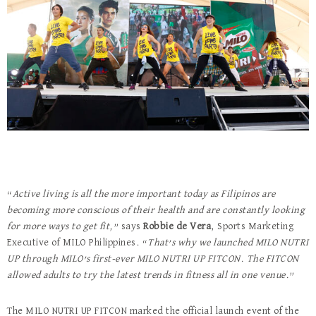
“
Active living is all the more important today as Filipinos are
becoming more conscious of their health and are constantly looking
for more ways to get fit
,” says
Robbie de Vera
, Sports Marketing
Executive of MILO Philippines. “
That’s why we launched MILO NUTRI
UP through MILO’s first-ever MILO NUTRI UP FITCON. The FITCON
allowed adults to try the latest trends in fitness all in one venue.
”
The MILO NUTRI UP FITCON marked the official launch event of the