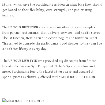
fitting, which gave the participants an idea on what bike they should
get based on their flexibility, core strength, and pre-existing
injuries.
The
UP YOUR NUTRITION
area shared nutrition tips and samples
from partner restaurants, diet delivery services, and health stores
like Fit Kitchen, Nestle Fruit Selection Yogurt and Nutrition Depot.
This aimed to upgrade the participants’ food choices so they can live
a healthier lifestyle every day.
The
UP YOUR LIFESTYLE
area provided big discounts from fitness
brands like Ensayo Gym Equipment, Toby’s Sports, Reebok and
more. Participants found the latest fitness gear and apparel at
special prices exclusively offered at the MILO NUTRI UP FITCON.