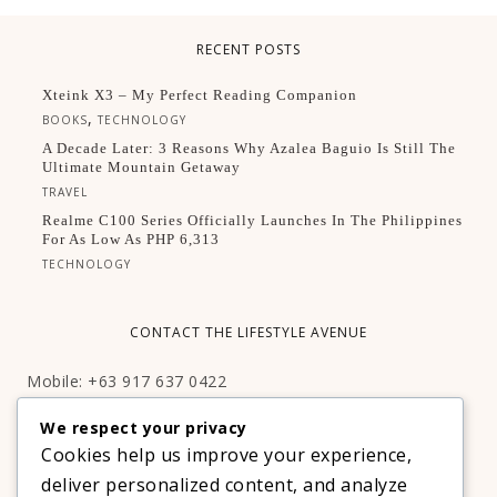
RECENT POSTS
Xteink X3 – My Perfect Reading Companion
,
BOOKS
TECHNOLOGY
A Decade Later: 3 Reasons Why Azalea Baguio Is Still The
Ultimate Mountain Getaway
TRAVEL
Realme C100 Series Officially Launches In The Philippines
For As Low As PHP 6,313
TECHNOLOGY
CONTACT THE LIFESTYLE AVENUE
Mobile: +63 917 637 0422
Email:
hello@thelifestyleavenue.com
We respect your privacy
Facebook:
http://facebook.com/thelifestyleavenueph
Cookies help us improve your experience,
deliver personalized content, and analyze