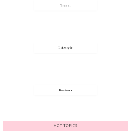
Travel
Lifestyle
Reviews
HOT TOPICS