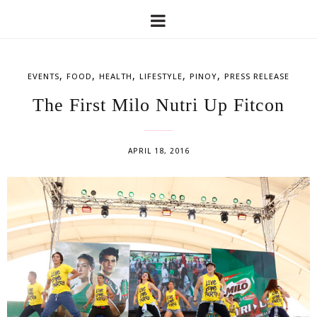
,
,
,
,
,
EVENTS
FOOD
HEALTH
LIFESTYLE
PINOY
PRESS RELEASE
The First Milo Nutri Up Fitcon
APRIL 18, 2016