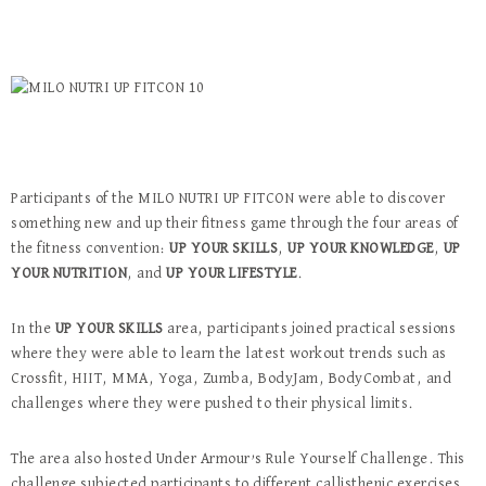
Participants of the MILO NUTRI UP FITCON were able to discover
something new and up their fitness game through the four areas of
the fitness convention:
UP YOUR SKILLS
,
UP YOUR KNOWLEDGE
,
UP
YOUR NUTRITION
, and
UP YOUR LIFESTYLE
.
In the
UP YOUR SKILLS
area, participants joined practical sessions
where they were able to learn the latest workout trends such as
Crossfit, HIIT, MMA, Yoga, Zumba, BodyJam, BodyCombat, and
challenges where they were pushed to their physical limits.
The area also hosted Under Armour’s Rule Yourself Challenge. This
challenge subjected participants to different callisthenic exercises