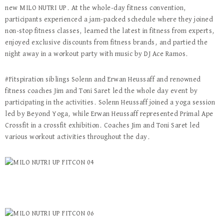
new MILO NUTRI UP. At the whole-day fitness convention,
participants experienced a jam-packed schedule where they joined
non-stop fitness classes, learned the latest in fitness from experts,
enjoyed exclusive discounts from fitness brands, and partied the
night away in a workout party with music by DJ Ace Ramos.
#Fitspiration siblings Solenn and Erwan Heussaff and renowned
fitness coaches Jim and Toni Saret led the whole day event by
participating in the activities. Solenn Heussaff joined a yoga session
led by Beyond Yoga, while Erwan Heussaff represented Primal Ape
Crossfit in a crossfit exhibition. Coaches Jim and Toni Saret led
various workout activities throughout the day.