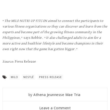
“
The MILO NUTRI UP FITCON aimed to connect the participants to
various fitness organizations so they can discover and learn from the
experts and become part of the growing fitness community in the
Philippines
,” says Robbie. “
It also challenged adults to aim for a
more active and healthier lifestyle and become champions in their
own right now that the game has gotten bigger.
”
Source
: Press Release
MILO
NESTLÉ
PRESS RELEASE
by
Athena Jeunnesse Mae Tria
Leave a Comment