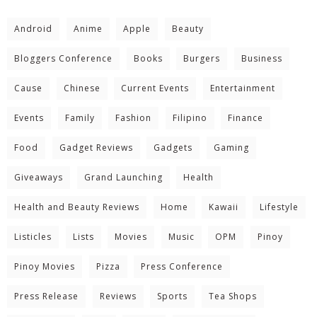
Android
Anime
Apple
Beauty
Bloggers Conference
Books
Burgers
Business
Cause
Chinese
Current Events
Entertainment
Events
Family
Fashion
Filipino
Finance
Food
Gadget Reviews
Gadgets
Gaming
Giveaways
Grand Launching
Health
Health and Beauty Reviews
Home
Kawaii
Lifestyle
Listicles
Lists
Movies
Music
OPM
Pinoy
Pinoy Movies
Pizza
Press Conference
Press Release
Reviews
Sports
Tea Shops