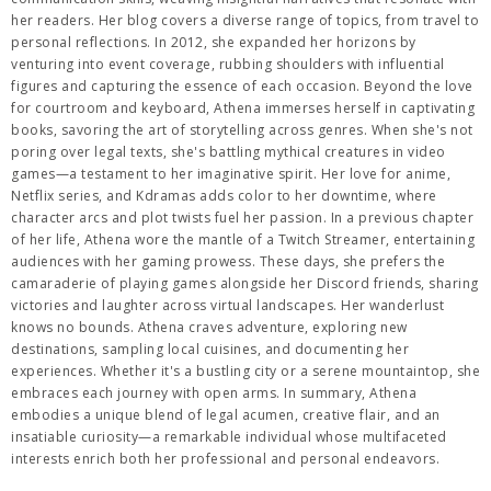
her readers. Her blog covers a diverse range of topics, from travel to
personal reflections. In 2012, she expanded her horizons by
venturing into event coverage, rubbing shoulders with influential
figures and capturing the essence of each occasion. Beyond the love
for courtroom and keyboard, Athena immerses herself in captivating
books, savoring the art of storytelling across genres. When she's not
poring over legal texts, she's battling mythical creatures in video
games—a testament to her imaginative spirit. Her love for anime,
Netflix series, and Kdramas adds color to her downtime, where
character arcs and plot twists fuel her passion. In a previous chapter
of her life, Athena wore the mantle of a Twitch Streamer, entertaining
audiences with her gaming prowess. These days, she prefers the
camaraderie of playing games alongside her Discord friends, sharing
victories and laughter across virtual landscapes. Her wanderlust
knows no bounds. Athena craves adventure, exploring new
destinations, sampling local cuisines, and documenting her
experiences. Whether it's a bustling city or a serene mountaintop, she
embraces each journey with open arms. In summary, Athena
embodies a unique blend of legal acumen, creative flair, and an
insatiable curiosity—a remarkable individual whose multifaceted
interests enrich both her professional and personal endeavors.