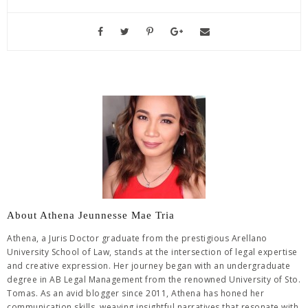
About Athena Jeunnesse Mae Tria
Athena, a Juris Doctor graduate from the prestigious Arellano
University School of Law, stands at the intersection of legal expertise
and creative expression. Her journey began with an undergraduate
degree in AB Legal Management from the renowned University of Sto.
Tomas. As an avid blogger since 2011, Athena has honed her
communication skills, weaving insightful narratives that resonate with