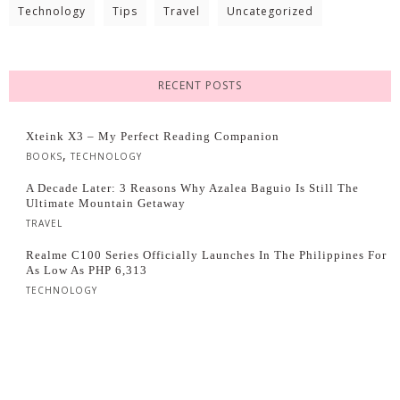
Technology
Tips
Travel
Uncategorized
RECENT POSTS
Xteink X3 – My Perfect Reading Companion
,
BOOKS
TECHNOLOGY
A Decade Later: 3 Reasons Why Azalea Baguio Is Still The
Ultimate Mountain Getaway
TRAVEL
Realme C100 Series Officially Launches In The Philippines For
As Low As PHP 6,313
TECHNOLOGY