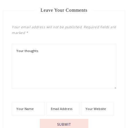
Leave Your Comments
Your email address will not be published.
Required fields are
marked
*