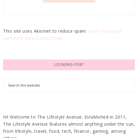
This site uses Akismet to reduce spam.
Learn how your
comment data is processed.
LOOKING FOR?
Hi! Welcome to The Lifestyle Avenue. Established in 2011,
The Lifestyle Avenue features almost anything under the sun,
from lifestyle, travel, food, tech, finance, gaming, among