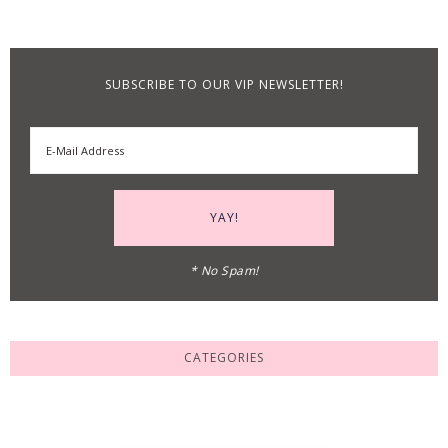
SUBSCRIBE TO OUR VIP NEWSLETTER!
* No Spam!
CATEGORIES