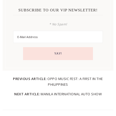
SUBSCRIBE TO OUR VIP NEWSLETTER!
* No Spam!
PREVIOUS ARTICLE:
OPPO MUSIC FEST: A FIRST IN THE
PHILIPPINES
NEXT ARTICLE:
MANILA INTERNATIONAL AUTO SHOW