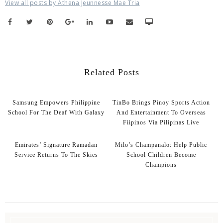
View all posts by Athena Jeunnesse Mae Tria
Related Posts
Samsung Empowers Philippine
TinBo Brings Pinoy Sports Action
School For The Deaf With Galaxy
And Entertainment To Overseas
Fiipinos Via Pilipinas Live
Emirates’ Signature Ramadan
Milo’s Champanalo: Help Public
Service Returns To The Skies
School Children Become
Champions