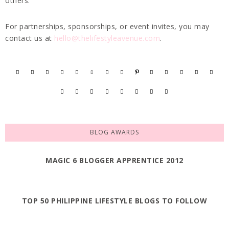
others.
For partnerships, sponsorships, or event invites, you may
contact us at
hello@thelifestyleavenue.com
.
BLOG AWARDS
MAGIC 6 BLOGGER APPRENTICE 2012
TOP 50 PHILIPPINE LIFESTYLE BLOGS TO FOLLOW