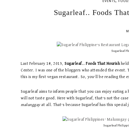
,
EVENTS
FOOD
Sugarleaf.. Foods Tha
M
Sugarleaf Ph
Last February 18, 2013,
Sugarleaf.. Foods That Nourish
held 
Center. I was one of the bloggers who attended the event. T
this is my first vegan restaurant. So, you’ll be reading the 
Sugarleaf aims to inform people that you can enjoy eating a 
will not taste good. Here with Sugarleaf, that’s not the case
malunggay
at all. That’s because Sugarleaf has this special 
Sugarleaf Philipp