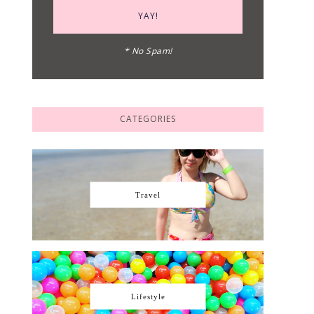
* No Spam!
CATEGORIES
Travel
Lifestyle