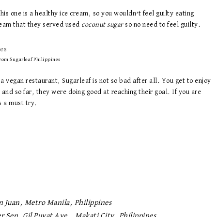
this one is a healthy ice cream, so you wouldn’t feel guilty eating
ream that they served used
coconut sugar
so no need to feel guilty.
rom Sugarleaf Philippines
 a vegan restaurant, Sugarleaf is not so bad after all. You get to enjoy
, and so far, they were doing good at reaching their goal. If you are
s a must try.
n Juan, Metro Manila, Philippines
r Sen. Gil Puyat Ave., Makati City, Philippines