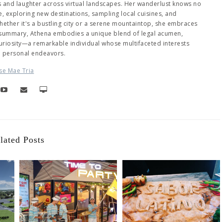
es and laughter across virtual landscapes. Her wanderlust knows no
 exploring new destinations, sampling local cuisines, and
ether it's a bustling city or a serene mountaintop, she embraces
 summary, Athena embodies a unique blend of legal acumen,
 curiosity—a remarkable individual whose multifaceted interests
d personal endeavors.
se Mae Tria
lated Posts