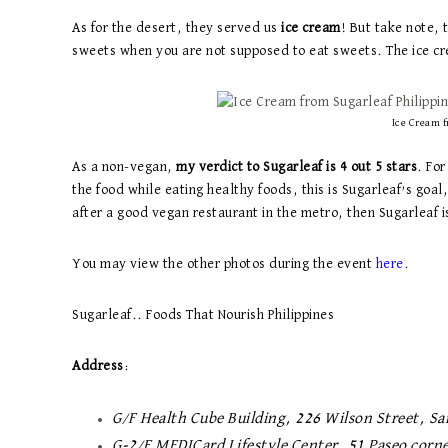
As for the desert, they served us
ice cream
! But take note, 
sweets when you are not supposed to eat sweets. The ice c
Ice Cream f
As a non-vegan,
my verdict to Sugarleaf is 4 out 5 stars
. For
the food while eating healthy foods, this is Sugarleaf’s goal
after a good vegan restaurant in the metro, then Sugarleaf i
You may view the other photos during the event
here
.
Sugarleaf.. Foods That Nourish Philippines
Address
:
G/F Health Cube Building, 226 Wilson Street, Sa
G-2/F MEDICard Lifestyle Center, 51 Paseo corne