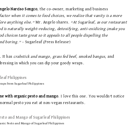
ngelo Narciso Songco
, the co-owner, marketing and business
actor when it comes to food choices, we realize that vanity is a more
fore anything else.”
Mr. Angelo shares.
“At Sugarleaf, as our restaurant
ood is naturally weight-reducing, detoxifying, anti-oxidizing (make you
choices taste great so it appeals to all people dispelling the
and boring.”
– Sugarleaf (Press Release)
. It has
crabstick and mango
,
grass fed beef
,
smoked bangus
, and
dressing in which you can dip your goody wraps.
raps from Sugarleaf Philippines
ne with organic pesto and mango
. I love this one. You wouldn’t notice
e normal pesto you eat at non-vegan restaurants.
nic Pesto and Mango of Sugarleaf Philippines