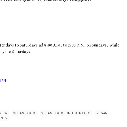
 Mondays to Saturdays ad 8:00 A.M. to 2:00 P.M. on Sundays. While
days to Saturdays
afPH
VIEW
VEGAN FOOD
VEGAN FOODS IN THE METRO
VEGAN
ANTS