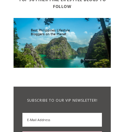
FOLLOW
SUBSCRIBE TO OUR VIP NEWSLETTER!