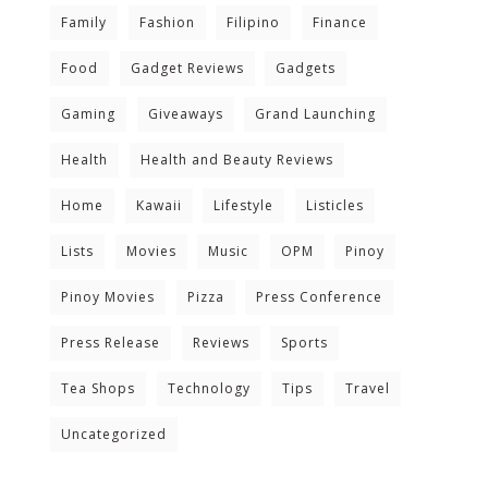
Family
Fashion
Filipino
Finance
Food
Gadget Reviews
Gadgets
Gaming
Giveaways
Grand Launching
Health
Health and Beauty Reviews
Home
Kawaii
Lifestyle
Listicles
Lists
Movies
Music
OPM
Pinoy
Pinoy Movies
Pizza
Press Conference
Press Release
Reviews
Sports
Tea Shops
Technology
Tips
Travel
Uncategorized