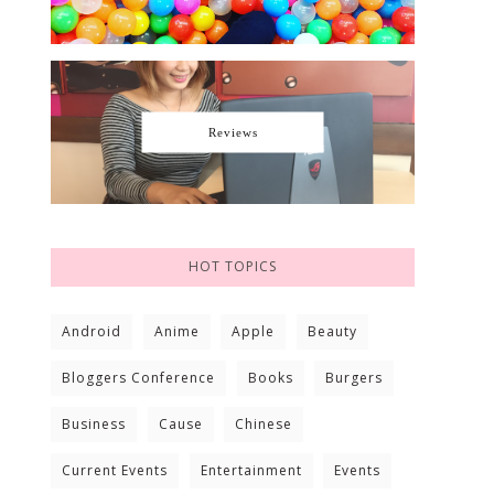
Reviews
HOT TOPICS
Android
Anime
Apple
Beauty
Bloggers Conference
Books
Burgers
Business
Cause
Chinese
Current Events
Entertainment
Events