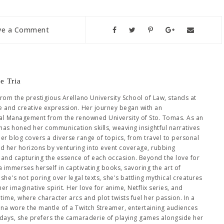
ve a Comment
e Tria
from the prestigious Arellano University School of Law, stands at
se and creative expression. Her journey began with an
al Management from the renowned University of Sto. Tomas. As an
has honed her communication skills, weaving insightful narratives
Her blog covers a diverse range of topics, from travel to personal
ed her horizons by venturing into event coverage, rubbing
es and capturing the essence of each occasion. Beyond the love for
immerses herself in captivating books, savoring the art of
she's not poring over legal texts, she's battling mythical creatures
 imaginative spirit. Her love for anime, Netflix series, and
me, where character arcs and plot twists fuel her passion. In a
hena wore the mantle of a Twitch Streamer, entertaining audiences
days, she prefers the camaraderie of playing games alongside her