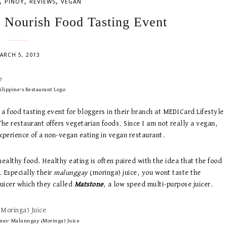
,
,
,
PINOY
REVIEWS
VEGAN
t Nourish Food Tasting Event
ARCH 5, 2013
ilippine’s Restaurant Logo
a food tasting event for bloggers in their branch at MEDICard Lifestyle
he restaurant offers vegetarian foods. Since I am not really a vegan,
experience of a non-vegan eating in vegan restaurant.
healthy food. Healthy eating is often paired with the idea that the food
. Especially their
malunggay
(moringa) juice, you wont taste the
juicer which they called
Matstone
, a low speed multi-purpose juicer.
ines’ Malunngay (Moringa) Juice