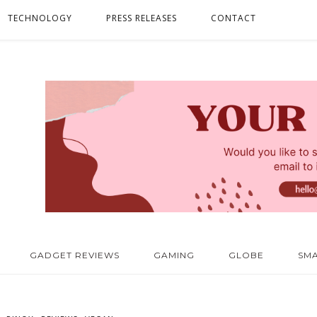
TECHNOLOGY
PRESS RELEASES
CONTACT
GADGET REVIEWS
GAMING
GLOBE
SM