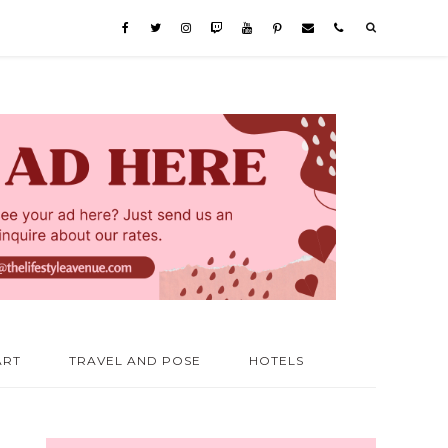
ART
TRAVEL AND POSE
HOTELS