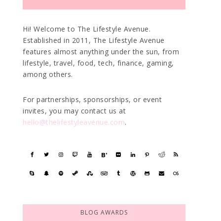
Hi! Welcome to The Lifestyle Avenue.
Established in 2011, The Lifestyle Avenue
features almost anything under the sun, from
lifestyle, travel, food, tech, finance, gaming,
among others.
For partnerships, sponsorships, or event
invites, you may contact us at
hello@thelifestyleavenue.com
.
BLOG AWARDS