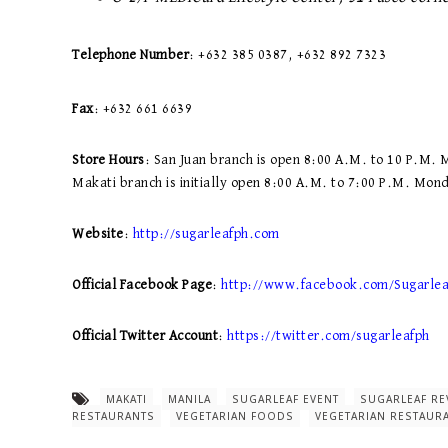
Telephone Number
: +632 385 0387, +632 892 7323
Fax
: +632 661 6639
Store Hours
: San Juan branch is open 8:00 A.M. to 10 P.M.
Makati branch is initially open 8:00 A.M. to 7:00 P.M. Mon
Website
:
http://sugarleafph.com
Official Facebook Page
:
http://www.facebook.com/Sugarle
Official Twitter Account
:
https://twitter.com/sugarleafph
MAKATI
MANILA
SUGARLEAF EVENT
SUGARLEAF RE
RESTAURANTS
VEGETARIAN FOODS
VEGETARIAN RESTAUR