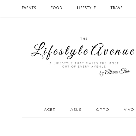
EVENTS
FOOD
LIFESTYLE
TRAVEL
ACER
ASUS
OPPO
VIVO