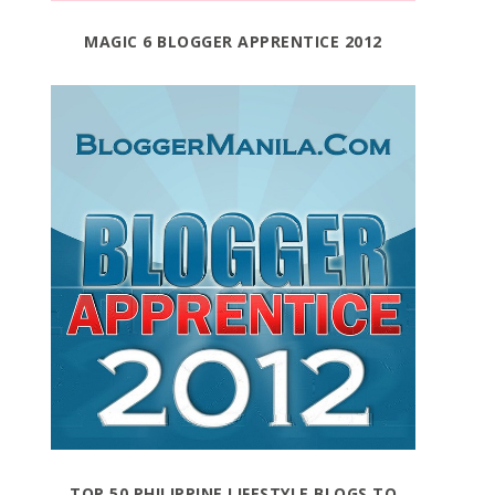
MAGIC 6 BLOGGER APPRENTICE 2012
TOP 50 PHILIPPINE LIFESTYLE BLOGS TO