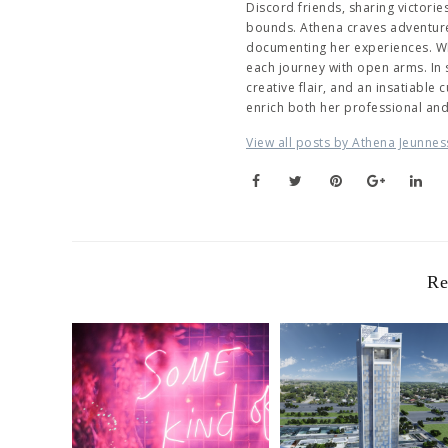
Discord friends, sharing victori
bounds. Athena craves adventure,
documenting her experiences. Wh
each journey with open arms. In
creative flair, and an insatiable
enrich both her professional an
View all posts by Athena Jeunnes
Re