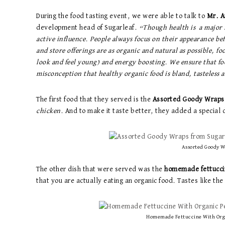
During the food tasting event, we were able to talk to
Mr. A
development head of Sugarleaf.
“Though health is a major f
active influence. People always focus on their appearance be
and store offerings are as organic and natural as possible, f
look and feel young) and energy boosting. We ensure that food 
misconception that healthy organic food is bland, tasteless 
The first food that they served is the
Assorted Goody Wraps
chicken
. And to make it taste better, they added a special 
Assorted Goody W
The other dish that were served was the
homemade fettucci
that you are actually eating an organic food. Tastes like th
Homemade Fettuccine With Orga