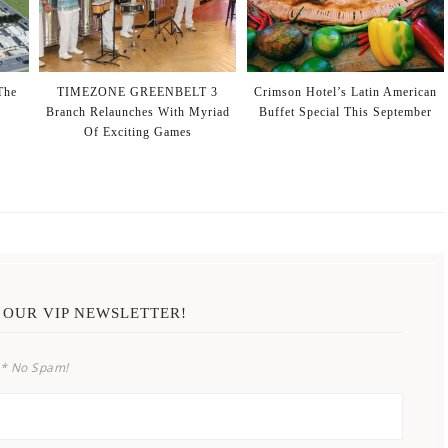
The
TIMEZONE GREENBELT 3
Crimson Hotel’s Latin American
Branch Relaunches With Myriad
Buffet Special This September
Of Exciting Games
 OUR VIP NEWSLETTER!
* No Spam!