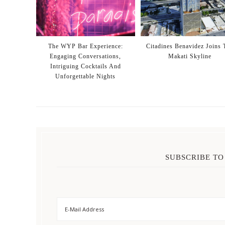
The WYP Bar Experience:
Citadines Benavidez Joins 
Engaging Conversations,
Makati Skyline
Intriguing Cocktails And
Unforgettable Nights
SUBSCRIBE TO