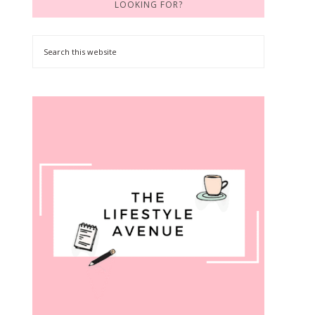
LOOKING FOR?