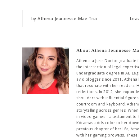
by
Athena Jeunnesse Mae Tria
Lea
About Athena Jeunnesse Ma
Athena, a Juris Doctor graduate 
the intersection of legal experti
undergraduate degree in AB Leg
avid blogger since 2011, Athena 
that resonate with her readers. 
reflections. In 2012, she expand
shoulders with influential figur
courtroom and keyboard, Athena 
storytelling across genres. When 
in video games—a testament to her
Kdramas adds color to her downti
previous chapter of her life, At
with her gaming prowess. These 