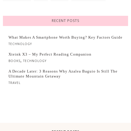
RECENT POSTS
What Makes A Smartphone Worth Buying? Key Factors Guide
TECHNOLOGY
Xteink X3 – My Perfect Reading Companion
,
BOOKS
TECHNOLOGY
A Decade Later: 3 Reasons Why Azalea Baguio Is Still The
Ultimate Mountain Getaway
TRAVEL