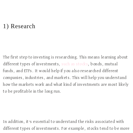
1) Research
The first step to investing is researching. This means learning about
different types of investments,
such as stocks
, bonds, mutual
funds, and ETFs. It would help if you also researched different
companies, industries, and markets. This will help you understand
how the markets work and what kind of investments are most likely
to be profitable in the long run.
In addition, it’s essential to understand the risks associated with
different types of investments. For example, stocks tend to be more