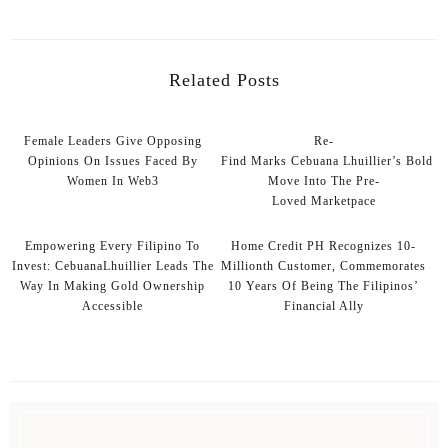
Related Posts
Female Leaders Give Opposing
Re-
Opinions On Issues Faced By
Find Marks Cebuana Lhuillier’s Bold
Women In Web3
Move Into The Pre-
Loved Marketpace
Empowering Every Filipino To
Home Credit PH Recognizes 10-
Invest: CebuanaLhuillier Leads The
Millionth Customer, Commemorates
Way In Making Gold Ownership
10 Years Of Being The Filipinos’
Accessible
Financial Ally