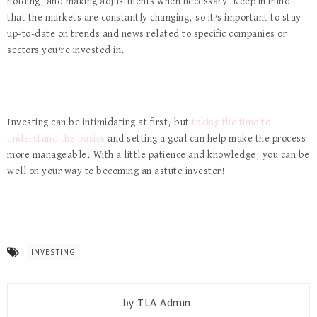
holding, and making adjustments when necessary. Keep in mind
that the markets are constantly changing, so it’s important to stay
up-to-date on trends and news related to specific companies or
sectors you’re invested in.
Investing can be intimidating at first, but
taking the time to
understand the basics
and setting a goal can help make the process
more manageable. With a little patience and knowledge, you can be
well on your way to becoming an astute investor!
INVESTING
by
TLA Admin