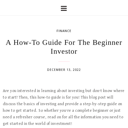
FINANCE
A How-To Guide For The Beginner
Investor
DECEMBER 13, 2022
Are you interested in learning about investing but don’t know where
to start? Then, this how-to guide is for you! This blog post will
discuss the basics of investing and provide a step-by-step guide on
how to get started. So whether you’re a complete beginner or just
need a refresher course, read on for all the information you need to
get started in the world of investment!