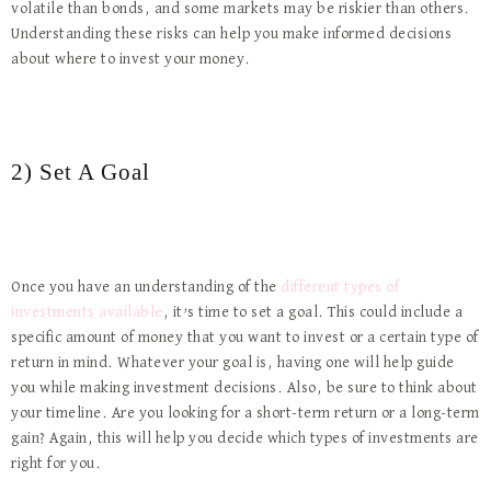
volatile than bonds, and some markets may be riskier than others.
Understanding these risks can help you make informed decisions
about where to invest your money.
2) Set A Goal
Once you have an understanding of the
different types of
investments available
, it’s time to set a goal. This could include a
specific amount of money that you want to invest or a certain type of
return in mind. Whatever your goal is, having one will help guide
you while making investment decisions. Also, be sure to think about
your timeline. Are you looking for a short-term return or a long-term
gain? Again, this will help you decide which types of investments are
right for you.