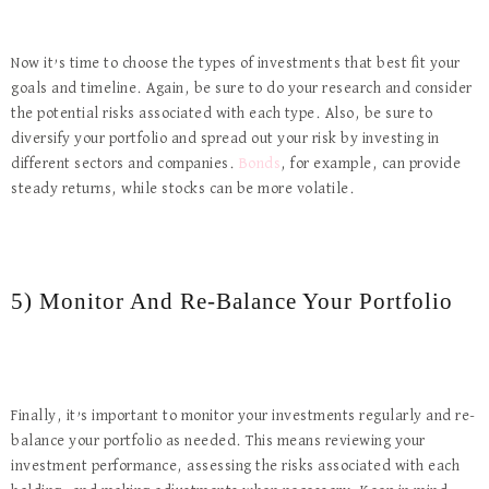
Now it’s time to choose the types of investments that best fit your
goals and timeline. Again, be sure to do your research and consider
the potential risks associated with each type. Also, be sure to
diversify your portfolio and spread out your risk by investing in
different sectors and companies.
Bonds
, for example, can provide
steady returns, while stocks can be more volatile.
5) Monitor And Re-Balance Your Portfolio
Finally, it’s important to monitor your investments regularly and re-
balance your portfolio as needed. This means reviewing your
investment performance, assessing the risks associated with each