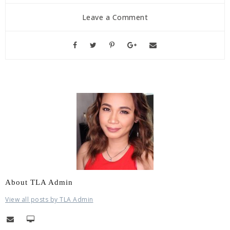
Leave a Comment
About TLA Admin
View all posts by TLA Admin