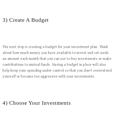
3) Create A Budget
The next step is creating a budget for your investment plan. Think
about how much money you have available to invest and set aside
an amount each month that you can use to buy investments or make
contributions to mutual funds. Having a budget in place will also
help keep your spending under control so that you don’t overextend
yourself or become too aggressive with your investments.
4) Choose Your Investments