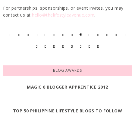
For partnerships, sponsorships, or event invites, you may
contact us at
hello@thelifestyleavenue.com
.
BLOG AWARDS
MAGIC 6 BLOGGER APPRENTICE 2012
TOP 50 PHILIPPINE LIFESTYLE BLOGS TO FOLLOW