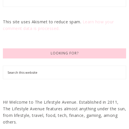
This site uses Akismet to reduce spam.
Learn how your
comment data is processed.
LOOKING FOR?
Hi! Welcome to The Lifestyle Avenue. Established in 2011,
The Lifestyle Avenue features almost anything under the sun,
from lifestyle, travel, food, tech, finance, gaming, among
others.