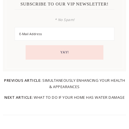
SUBSCRIBE TO OUR VIP NEWSLETTER!
* No Spam!
PREVIOUS ARTICLE:
SIMULTANEOUSLY ENHANCING YOUR HEALTH
& APPEARANCES
NEXT ARTICLE:
WHAT TO DO IF YOUR HOME HAS WATER DAMAGE