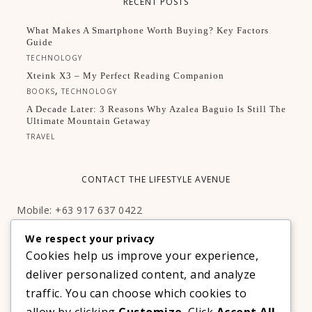
RECENT POSTS
What Makes A Smartphone Worth Buying? Key Factors
Guide
TECHNOLOGY
Xteink X3 – My Perfect Reading Companion
,
BOOKS
TECHNOLOGY
A Decade Later: 3 Reasons Why Azalea Baguio Is Still The
Ultimate Mountain Getaway
TRAVEL
CONTACT THE LIFESTYLE AVENUE
Mobile: +63 917 637 0422
Email:
hello@thelifestyleavenue.com
We respect your privacy
Facebook:
http://facebook.com/thelifestyleavenueph
Cookies help us improve your experience,
deliver personalized content, and analyze
SUBSCRIBE TO OUR VIP NEWSLETTER!
traffic. You can choose which cookies to