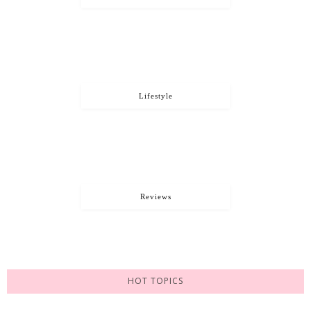
Lifestyle
Reviews
HOT TOPICS