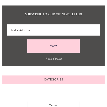
SUBSCRIBE TO OUR VIP NEWSLETTER!
* No Spam!
CATEGORIES
Travel