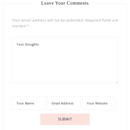
Leave Your Comments
Your email address will not be published.
Required fields are
marked
*