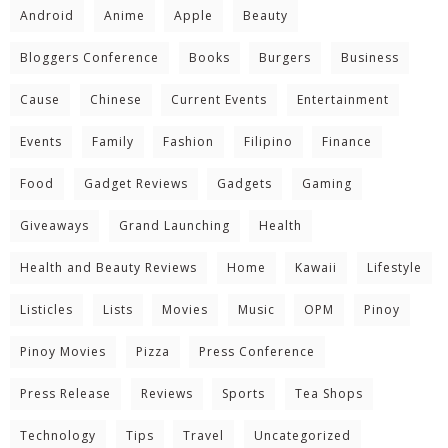
Android
Anime
Apple
Beauty
Bloggers Conference
Books
Burgers
Business
Cause
Chinese
Current Events
Entertainment
Events
Family
Fashion
Filipino
Finance
Food
Gadget Reviews
Gadgets
Gaming
Giveaways
Grand Launching
Health
Health and Beauty Reviews
Home
Kawaii
Lifestyle
Listicles
Lists
Movies
Music
OPM
Pinoy
Pinoy Movies
Pizza
Press Conference
Press Release
Reviews
Sports
Tea Shops
Technology
Tips
Travel
Uncategorized